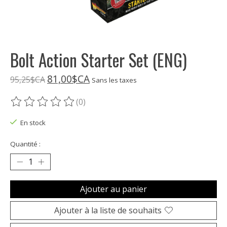
Bolt Action Starter Set (ENG)
81,00$CA
95,25$CA
Sans les taxes
(0)
Ce produit est évalué à
0
sur 5
En stock
Quantité :
Ajouter au panier
Ajouter à la liste de souhaits