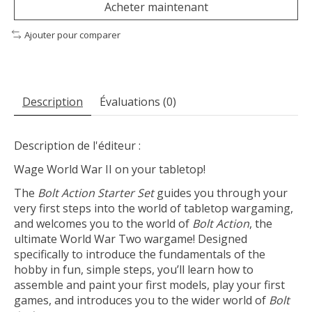
Acheter maintenant
Ajouter pour comparer
Description
Évaluations (0)
Description de l'éditeur :
Wage World War II on your tabletop!
The
Bolt Action Starter Set
guides you through your
very first steps into the world of tabletop wargaming,
and welcomes you to the world of
Bolt Action
, the
ultimate World War Two wargame! Designed
specifically to introduce the fundamentals of the
hobby in fun, simple steps, you’ll learn how to
assemble and paint your first models, play your first
games, and introduces you to the wider world of
Bolt