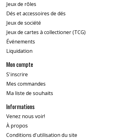
Jeux de rôles
Dés et accessoires de dés
Jeux de société
Jeux de cartes à collectioner (TCG)
Événements
Liquidation
Mon compte
S'inscrire
Mes commandes
Ma liste de souhaits
Informations
Venez nous voir!
À propos
Conditions d'utilisation du site