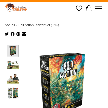
Liste de souhait
Panier
Accueil
/
Bolt Action Starter Set (ENG)
Product image slideshow Items