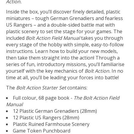
Action.
Inside the box, you’ll discover finely detailed, plastic
miniatures – tough German Grenadiers and fearless
US Rangers – and a double-sided battle mat with
plastic scenery to set the stage for your games. The
included
Bolt Action Field Manual
takes you through
every stage of the hobby with simple, easy-to-follow
instructions. Learn how to build your new models,
then take them straight into the action! Through a
series of fun, introductory missions, you’ll familiarise
yourself with the key mechanics of
Bolt Action.
In no
time at all, you’ll be leading your forces into battle!
The
Bolt Action Starter Set
contains:
Full colour, 68 page book -
The Bolt Action Field
Manual
12 Plastic German Grenadiers (28mm)
12 Plastic US Rangers (28mm)
Plastic Ruined Farmhouse Scenery
Game Token Punchboard