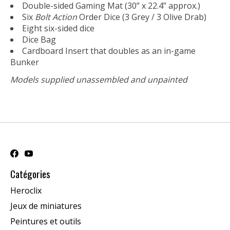
Double-sided Gaming Mat (30” x 22.4” approx.)
Six
Bolt Action
Order Dice (3 Grey / 3 Olive Drab)
Eight six-sided dice
Dice Bag
Cardboard Insert that doubles as an in-game
Bunker
Models supplied unassembled and unpainted
Catégories
Heroclix
Jeux de miniatures
Peintures et outils