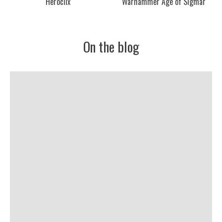
Heroclix
Warhammer Age of Sigmar
On the blog