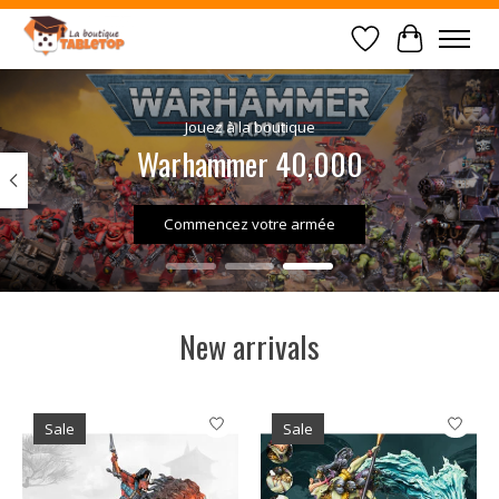
Wish List
Cart
Hero slideshow items
Jouez à la boutique
Warhammer 40,000
Commencez votre armée
New arrivals
Product carousel items
Sale
Sale