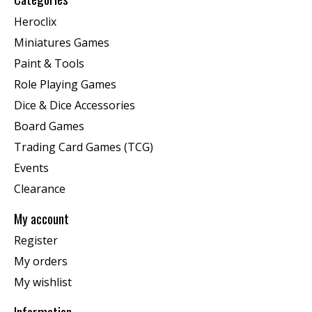
Heroclix
Miniatures Games
Paint & Tools
Role Playing Games
Dice & Dice Accessories
Board Games
Trading Card Games (TCG)
Events
Clearance
My account
Register
My orders
My wishlist
Information