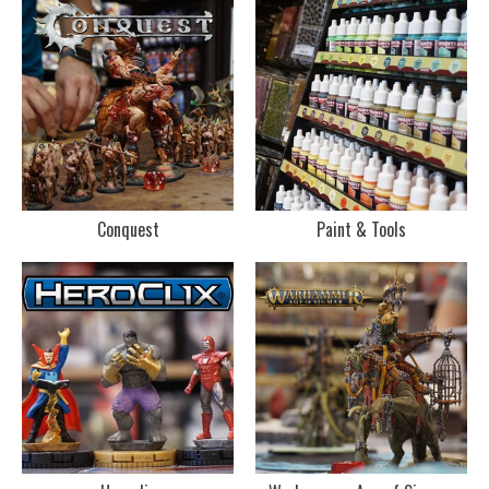
Conquest
Paint & Tools