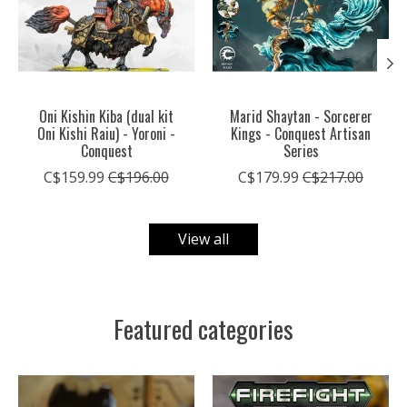
Oni Kishin Kiba (dual kit
Marid Shaytan - Sorcerer
Oni Kishi Raiu) - Yoroni -
Kings - Conquest Artisan
Conquest
Series
C$159.99
C$196.00
C$179.99
C$217.00
View all
Featured categories