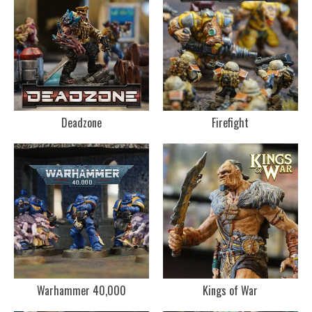
Deadzone
Firefight
Warhammer 40,000
Kings of War