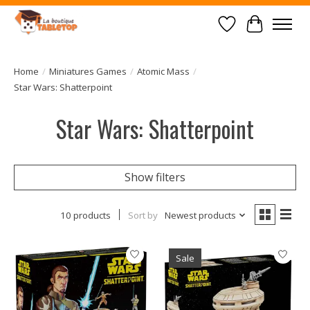
Wish List
Cart
Home
/
Miniatures Games
/
Atomic Mass
/
Star Wars: Shatterpoint
Star Wars: Shatterpoint
Show filters
10 products
Sort by
Newest products
Sale