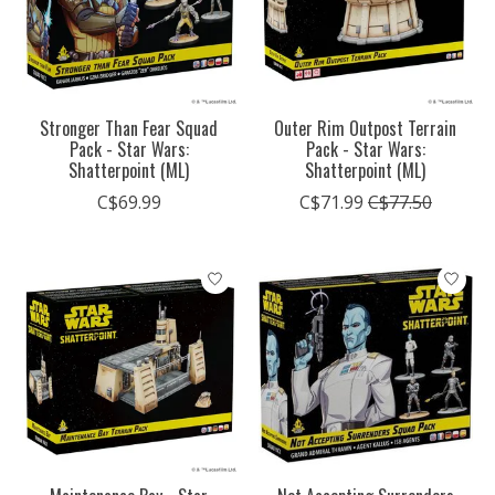
Stronger Than Fear Squad
Outer Rim Outpost Terrain
Pack - Star Wars:
Pack - Star Wars:
Shatterpoint (ML)
Shatterpoint (ML)
C$69.99
C$71.99
C$77.50