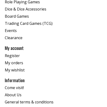
Role Playing Games
Dice & Dice Accessories
Board Games
Trading Card Games (TCG)
Events
Clearance
My account
Register
My orders
My wishlist
Information
Come visit!
About Us
General terms & conditions