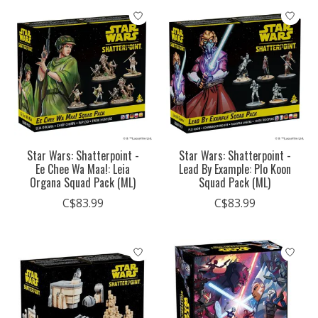
Star Wars: Shatterpoint -
Star Wars: Shatterpoint -
Ee Chee Wa Maa!: Leia
Lead By Example: Plo Koon
Organa Squad Pack (ML)
Squad Pack (ML)
C$83.99
C$83.99