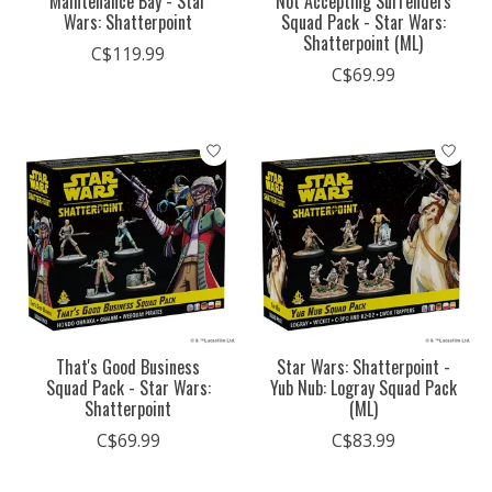
Maintenance Bay - Star
Not Accepting Surrenders
Wars: Shatterpoint
Squad Pack - Star Wars:
Shatterpoint (ML)
C$119.99
C$69.99
That's Good Business
Star Wars: Shatterpoint -
Squad Pack - Star Wars:
Yub Nub: Logray Squad Pack
Shatterpoint
(ML)
C$69.99
C$83.99