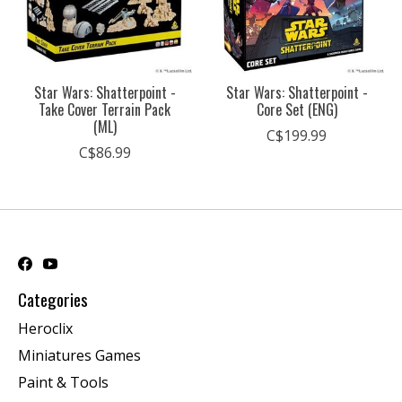
Star Wars: Shatterpoint -
Star Wars: Shatterpoint -
Take Cover Terrain Pack
Core Set (ENG)
(ML)
C$199.99
C$86.99
Categories
Heroclix
Miniatures Games
Paint & Tools