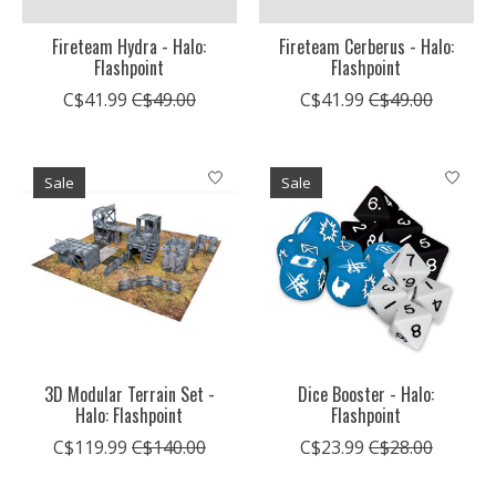
Fireteam Hydra - Halo:
Fireteam Cerberus - Halo:
Flashpoint
Flashpoint
C$41.99
C$49.00
C$41.99
C$49.00
Sale
Sale
3D Modular Terrain Set -
Dice Booster - Halo:
Halo: Flashpoint
Flashpoint
C$119.99
C$140.00
C$23.99
C$28.00