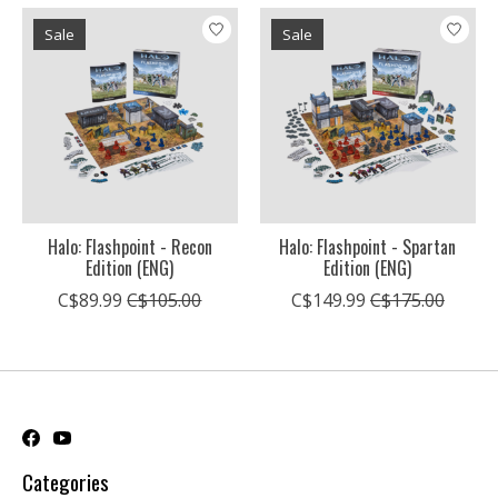
Sale
Sale
Halo: Flashpoint - Recon
Halo: Flashpoint - Spartan
Edition (ENG)
Edition (ENG)
C$89.99
C$105.00
C$149.99
C$175.00
Categories