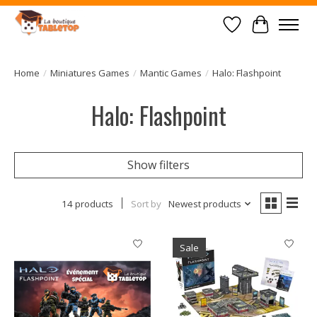
Wish List
Cart
Home
/
Miniatures Games
/
Mantic Games
/
Halo: Flashpoint
Halo: Flashpoint
Show filters
14 products
Sort by
Newest products
Sale