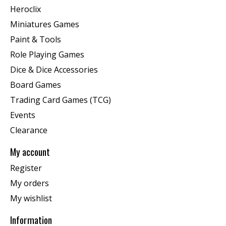
Heroclix
Miniatures Games
Paint & Tools
Role Playing Games
Dice & Dice Accessories
Board Games
Trading Card Games (TCG)
Events
Clearance
My account
Register
My orders
My wishlist
Information