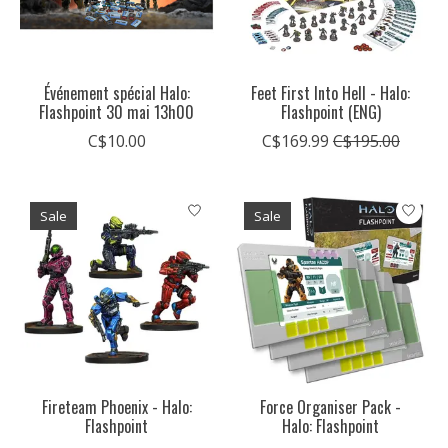
Événement spécial Halo:
Feet First Into Hell - Halo:
Flashpoint 30 mai 13h00
Flashpoint (ENG)
C$10.00
C$169.99
C$195.00
Sale
Sale
Fireteam Phoenix - Halo:
Force Organiser Pack -
Flashpoint
Halo: Flashpoint