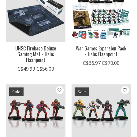
UNSC Firebase Deluxe
War Games Expansion Pack
Gaming Mat - Halo:
- Halo: Flashpoint
Flashpoint
C$66.97
C$70.00
C$49.99
C$56.00
Sale
Sale