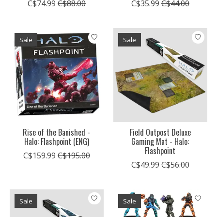
C$74.99
C$88.00
C$35.99
C$44.00
Sale
Sale
Rise of the Banished -
Field Outpost Deluxe
Halo: Flashpoint (ENG)
Gaming Mat - Halo:
Flashpoint
C$159.99
C$195.00
C$49.99
C$56.00
Sale
Sale