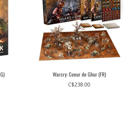
NG)
Warcry: Coeur de Ghur (FR)
C$238.00