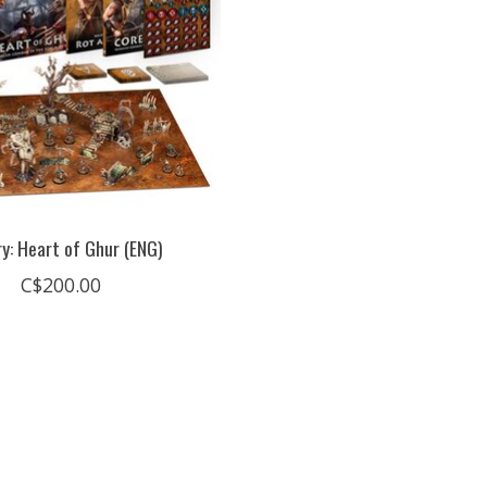
y: Heart of Ghur (ENG)
C$200.00