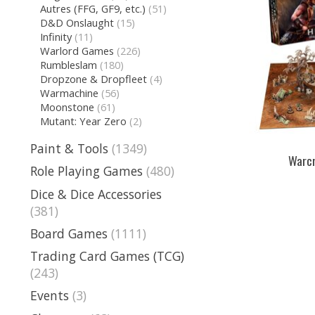
Autres (FFG, GF9, etc.)
(51)
D&D Onslaught
(15)
Infinity
(11)
Warlord Games
(226)
Rumbleslam
(180)
Dropzone & Dropfleet
(4)
Warmachine
(56)
Moonstone
(61)
Mutant: Year Zero
(2)
Paint & Tools
(1349)
Warcr
Role Playing Games
(480)
Dice & Dice Accessories
(381)
Board Games
(1111)
Trading Card Games (TCG)
(243)
Events
(3)