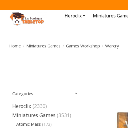
Heroclix
Miniatures Gam
Home
/
Miniatures Games
/
Games Workshop
/
Warcry
Categories
Heroclix
(2330)
Miniatures Games
(3531)
Atomic Mass
(173)