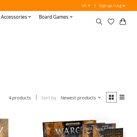
US
Sign up / Log in
 Accessories
Board Games
Sort by
Newest products
4 products