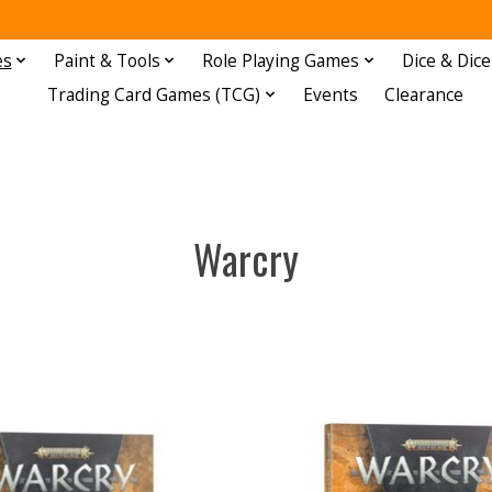
es
Paint & Tools
Role Playing Games
Dice & Dice
Trading Card Games (TCG)
Events
Clearance
Warcry