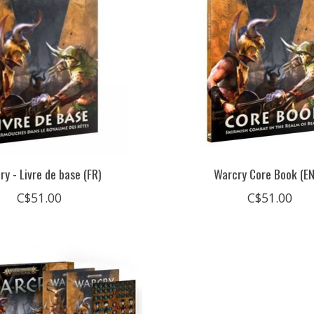
ry - Livre de base (FR)
Warcry Core Book (E
C$51.00
C$51.00