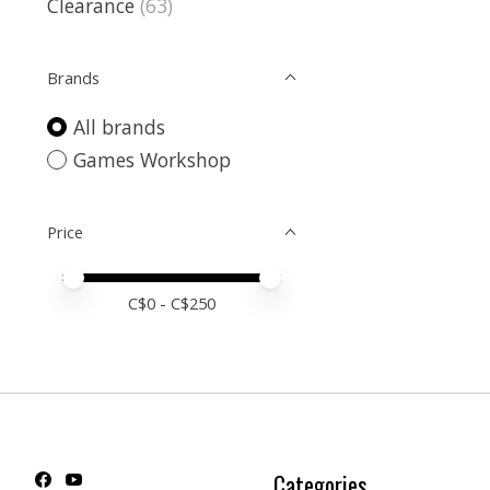
Clearance
(63)
Brands
All brands
Games Workshop
Price
Price minimum value
Price maximum value
C$
0
- C$
250
Categories