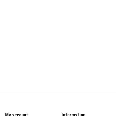
My account
Information