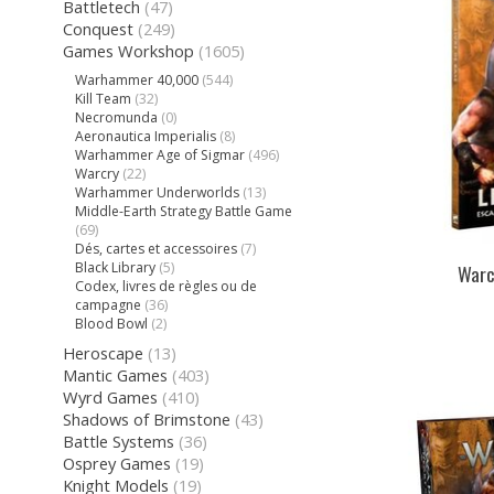
Battletech
(47)
Conquest
(249)
Games Workshop
(1605)
Warhammer 40,000
(544)
Kill Team
(32)
Necromunda
(0)
Aeronautica Imperialis
(8)
Warhammer Age of Sigmar
(496)
Warcry
(22)
Warhammer Underworlds
(13)
Middle-Earth Strategy Battle Game
(69)
Dés, cartes et accessoires
(7)
Black Library
(5)
Warc
Codex, livres de règles ou de
campagne
(36)
Blood Bowl
(2)
Heroscape
(13)
Mantic Games
(403)
Wyrd Games
(410)
Shadows of Brimstone
(43)
Battle Systems
(36)
Osprey Games
(19)
Knight Models
(19)