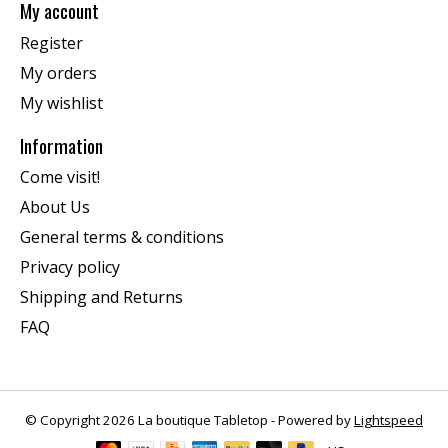
My account
Register
My orders
My wishlist
Information
Come visit!
About Us
General terms & conditions
Privacy policy
Shipping and Returns
FAQ
© Copyright 2026 La boutique Tabletop - Powered by
Lightspeed