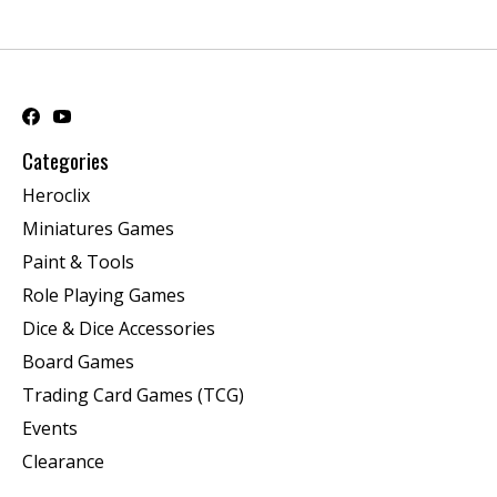
Categories
Heroclix
Miniatures Games
Paint & Tools
Role Playing Games
Dice & Dice Accessories
Board Games
Trading Card Games (TCG)
Events
Clearance