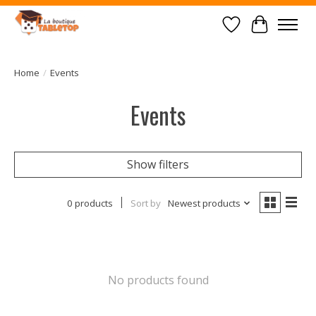
Wish List
Cart
Home
/
Events
Events
Show filters
0 products
Sort by
Newest products
No products found