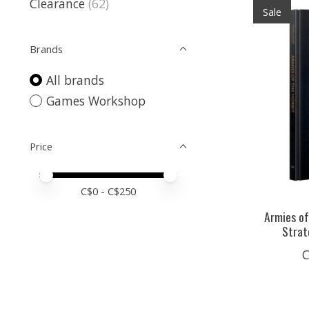
Clearance
(62)
Sale
Brands
All brands
Games Workshop
Price
Price minimum value
Price maximum value
C$
0
- C$
250
Armies of
Strat
C