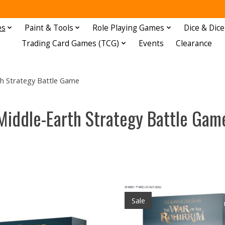
es
Paint & Tools
Role Playing Games
Dice & Dice
Trading Card Games (TCG)
Events
Clearance
h Strategy Battle Game
Middle-Earth Strategy Battle Gam
Sale