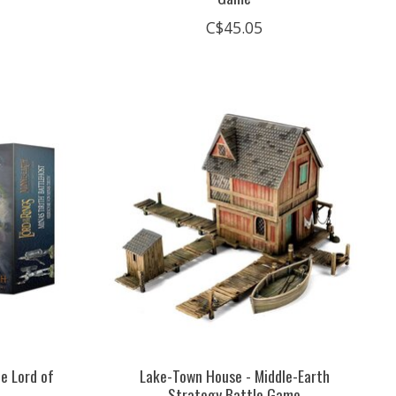
C$45.05
he Lord of
Lake-Town House - Middle-Earth
Strategy Battle Game