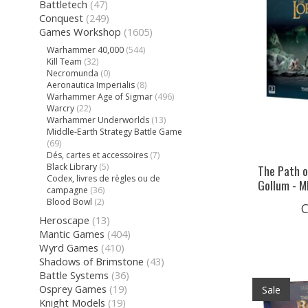
Battletech
(47)
Conquest
(249)
Games Workshop
(1605)
Warhammer 40,000
(544)
Kill Team
(32)
Necromunda
(0)
Aeronautica Imperialis
(8)
Warhammer Age of Sigmar
(496)
Warcry
(22)
Warhammer Underworlds
(13)
Middle-Earth Strategy Battle Game
(69)
Dés, cartes et accessoires
(7)
Black Library
(5)
The Path o
Codex, livres de règles ou de
Gollum - M
campagne
(36)
Blood Bowl
(2)
C
Heroscape
(13)
Mantic Games
(404)
Wyrd Games
(410)
Shadows of Brimstone
(43)
Battle Systems
(36)
Osprey Games
(19)
Sale
Knight Models
(19)