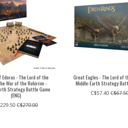
f Edoras - The Lord of the
Great Eagles - The Lord of t
The War of the Rohirrim -
Middle-Earth Strategy Bat
arth Strategy Battle Game
C$57.40
C$67.5
(ENG)
229.50
C$270.00