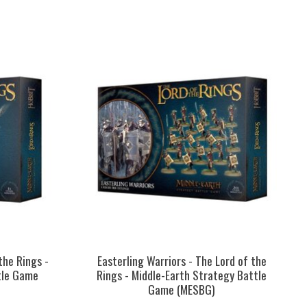
the Rings -
Easterling Warriors - The Lord of the
tle Game
Rings - Middle-Earth Strategy Battle
Game (MESBG)