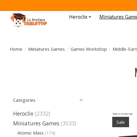
Heroclix
Miniatures Gam
Home
/
Miniatures Games
/
Games Workshop
/
Middle-Eart
Categories
Heroclix
(2332)
Sale
Miniatures Games
(3533)
Atomic Mass
(174)