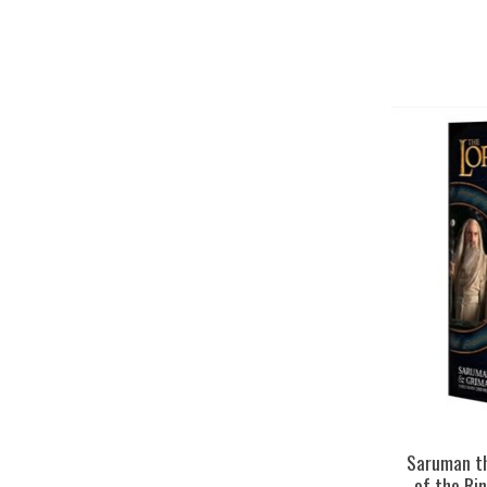
Saruman th
of the Ri