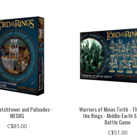
tchtower and Palisades -
Warriors of Minas Tirith - T
MESBG
the Rings - Middle-Earth 
Battle Game
C$85.00
C$51.00