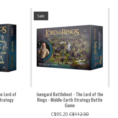
Sale
he Lord of
Isengard Battlehost - The Lord of the
Strategy
Rings - Middle-Earth Strategy Battle
Game
C$95.20
C$112.00