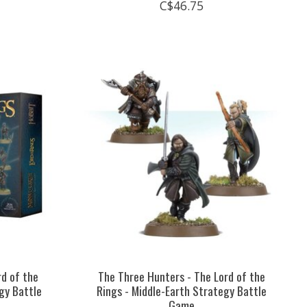
C$46.75
rd of the
The Three Hunters - The Lord of the
gy Battle
Rings - Middle-Earth Strategy Battle
Game