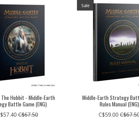
Sale
 The Hobbit - Middle-Earth
Middle-Earth Strategy Bat
egy Battle Game (ENG)
Rules Manual (ENG
$57.40
C$67.50
C$59.00
C$67.5