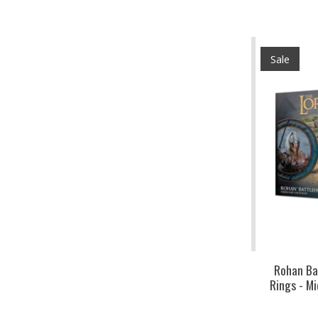
Sale
Rohan Ba
Rings - M