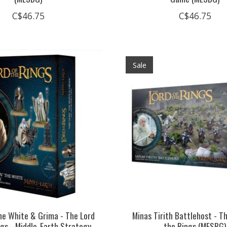
C$46.75
C$46.75
Sale
e White & Grima - The Lord
Minas Tirith Battlehost - T
ngs - Middle-Earth Strategy
the Rings (MESBG)