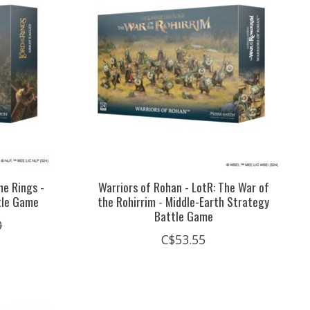
he Rings -
Warriors of Rohan - LotR: The War of
tle Game
the Rohirrim - Middle-Earth Strategy
Battle Game
0
C$53.55