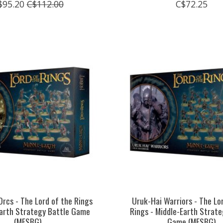
$95.20
C$112.00
C$72.25
rcs - The Lord of the Rings
Uruk-Hai Warriors - The Lo
Earth Strategy Battle Game
Rings - Middle-Earth Strate
(MESBG)
Game (MESBG)