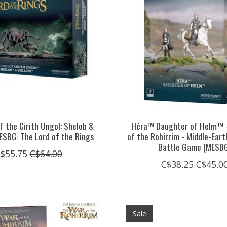
f the Cirith Ungol: Shelob &
Héra™ Daughter of Helm™ 
ESBG: The Lord of the Rings
of the Rohirrim - Middle-Ear
Battle Game (MESB
$55.75
C$64.00
C$38.25
C$45.0
Sale