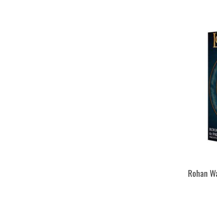
Rohan Wa