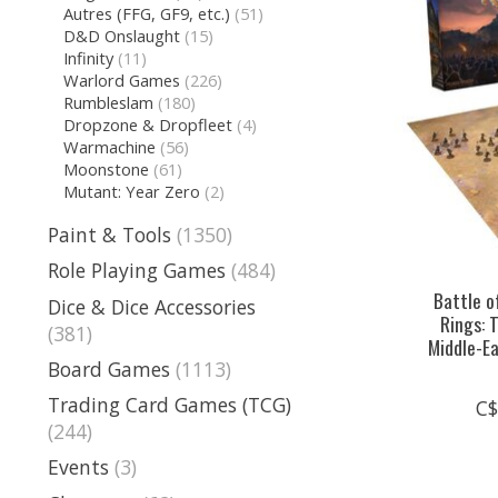
Autres (FFG, GF9, etc.)
(51)
D&D Onslaught
(15)
Infinity
(11)
Warlord Games
(226)
Rumbleslam
(180)
Dropzone & Dropfleet
(4)
Warmachine
(56)
Moonstone
(61)
Mutant: Year Zero
(2)
Paint & Tools
(1350)
Role Playing Games
(484)
Battle o
Dice & Dice Accessories
Rings: 
(381)
Middle-E
Board Games
(1113)
Trading Card Games (TCG)
C$
(244)
Events
(3)