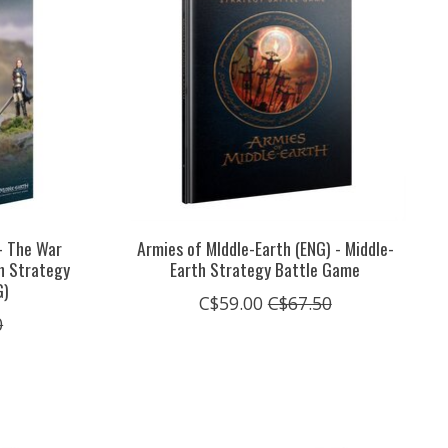
- The War
Armies of MIddle-Earth (ENG) - Middle-
th Strategy
Earth Strategy Battle Game
G)
C$59.00
C$67.50
0