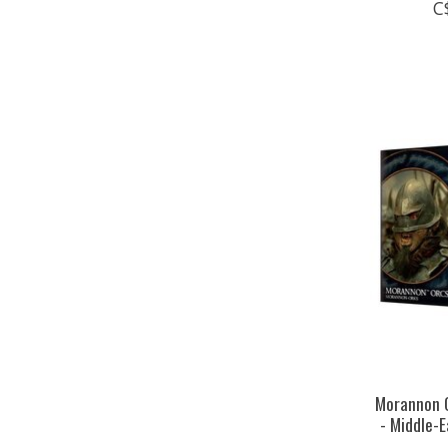
C
Morannon O
- Middle-