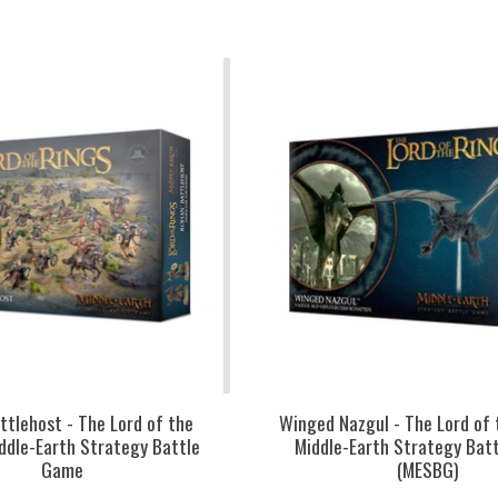
ttlehost - The Lord of the
Winged Nazgul - The Lord of 
iddle-Earth Strategy Battle
Middle-Earth Strategy Bat
Game
(MESBG)