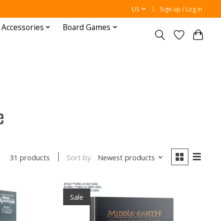
US
Sign up / Log in
 Accessories
Board Games
e
Sort by
Newest products
31 products
Sale