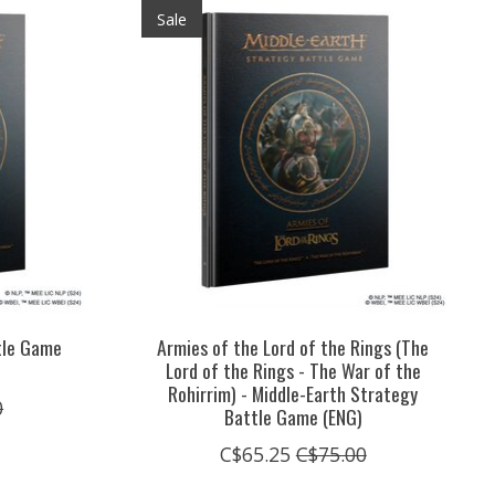
Sale
tle Game
Armies of the Lord of the Rings (The
)
Lord of the Rings - The War of the
Rohirrim) - Middle-Earth Strategy
0
Battle Game (ENG)
C$65.25
C$75.00