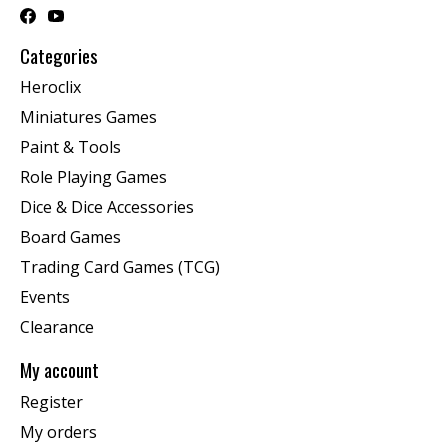
Categories
Heroclix
Miniatures Games
Paint & Tools
Role Playing Games
Dice & Dice Accessories
Board Games
Trading Card Games (TCG)
Events
Clearance
My account
Register
My orders