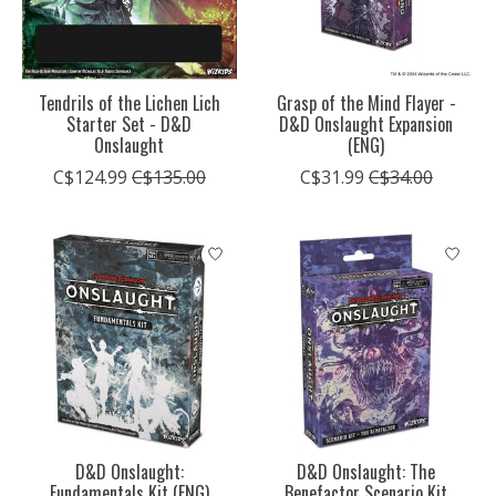
Tendrils of the Lichen Lich
Grasp of the Mind Flayer -
Starter Set - D&D
D&D Onslaught Expansion
Onslaught
(ENG)
C$124.99
C$135.00
C$31.99
C$34.00
D&D Onslaught:
D&D Onslaught: The
Fundamentals Kit (ENG)
Benefactor Scenario Kit