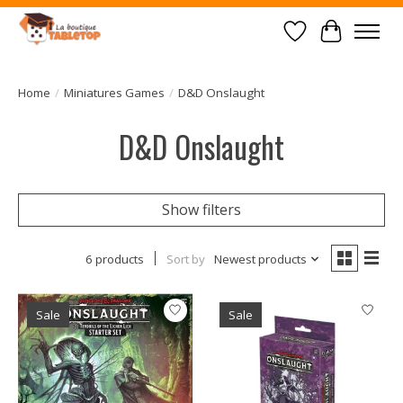
Wish List
Cart
Home
/
Miniatures Games
/
D&D Onslaught
D&D Onslaught
Show filters
6 products
Sort by
Newest products
Sale
Sale