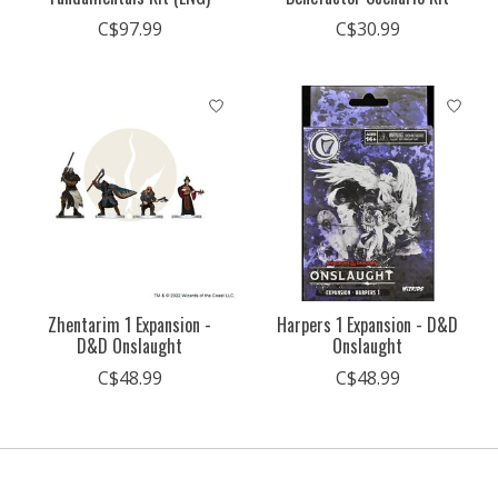
C$97.99
C$30.99
Zhentarim 1 Expansion -
Harpers 1 Expansion - D&D
D&D Onslaught
Onslaught
C$48.99
C$48.99