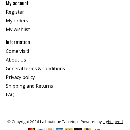
My account
Register
My orders
My wishlist
Information
Come visit!
About Us
General terms & conditions
Privacy policy
Shipping and Returns
FAQ
© Copyright 2026 La boutique Tabletop - Powered by
Lightspeed