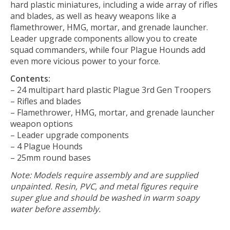
hard plastic miniatures, including a wide array of rifles
and blades, as well as heavy weapons like a
flamethrower, HMG, mortar, and grenade launcher.
Leader upgrade components allow you to create
squad commanders, while four Plague Hounds add
even more vicious power to your force.
Contents:
– 24 multipart hard plastic Plague 3rd Gen Troopers
– Rifles and blades
– Flamethrower, HMG, mortar, and grenade launcher
weapon options
– Leader upgrade components
– 4 Plague Hounds
– 25mm round bases
Note: Models require assembly and are supplied
unpainted. Resin, PVC, and metal figures require
super glue and should be washed in warm soapy
water before assembly.