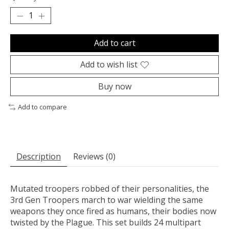
Add to cart
Add to wish list
Buy now
Add to compare
Description
Reviews (0)
Mutated troopers robbed of their personalities, the
3rd Gen Troopers march to war wielding the same
weapons they once fired as humans, their bodies now
twisted by the Plague. This set builds 24 multipart