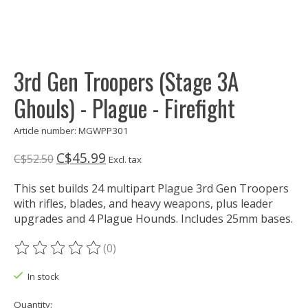
3rd Gen Troopers (Stage 3A
Ghouls) - Plague - Firefight
Article number: MGWPP301
C$45.99
C$52.50
Excl. tax
This set builds 24 multipart Plague 3rd Gen Troopers
with rifles, blades, and heavy weapons, plus leader
upgrades and 4 Plague Hounds. Includes 25mm bases.
(0)
The rating of this product is
0
out of 5
In stock
Quantity: