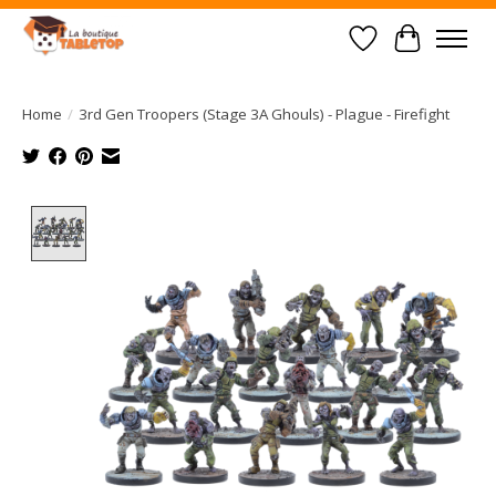
Wish List
Cart
Home
/
3rd Gen Troopers (Stage 3A Ghouls) - Plague - Firefight
Product image slideshow Items