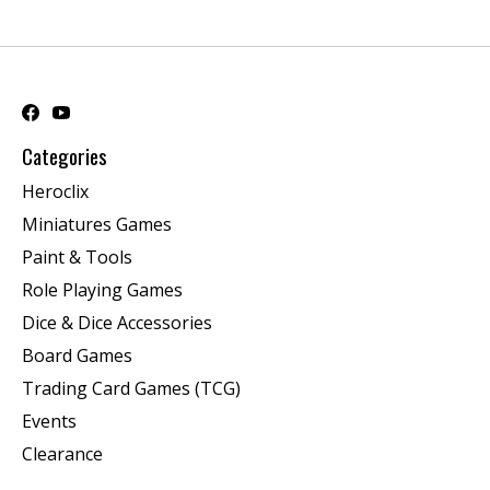
Categories
Heroclix
Miniatures Games
Paint & Tools
Role Playing Games
Dice & Dice Accessories
Board Games
Trading Card Games (TCG)
Events
Clearance