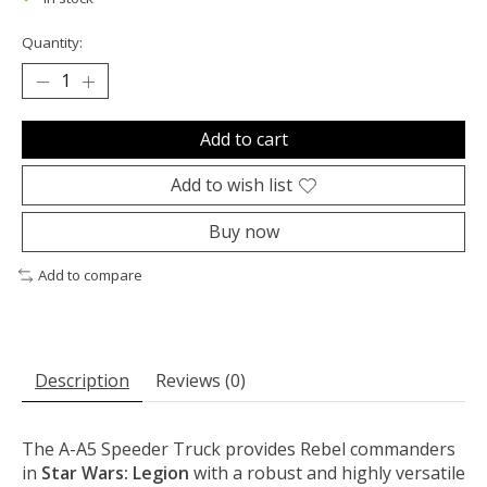
Quantity:
Add to cart
Add to wish list
Buy now
Add to compare
Description
Reviews (0)
The A-A5 Speeder Truck provides Rebel commanders
in
Star Wars: Legion
with a robust and highly versatile