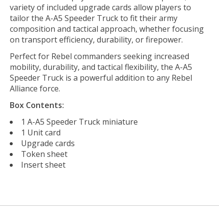
variety of included upgrade cards allow players to
tailor the A-A5 Speeder Truck to fit their army
composition and tactical approach, whether focusing
on transport efficiency, durability, or firepower.
Perfect for Rebel commanders seeking increased
mobility, durability, and tactical flexibility, the A-A5
Speeder Truck is a powerful addition to any Rebel
Alliance force.
Box Contents:
1 A-A5 Speeder Truck miniature
1 Unit card
Upgrade cards
Token sheet
Insert sheet