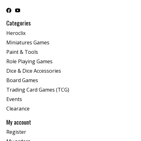
Categories
Heroclix
Miniatures Games
Paint & Tools
Role Playing Games
Dice & Dice Accessories
Board Games
Trading Card Games (TCG)
Events
Clearance
My account
Register