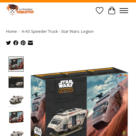
Wish List
Cart
Home
/
A-A5 Speeder Truck - Star Wars: Legion
Product image slideshow Items