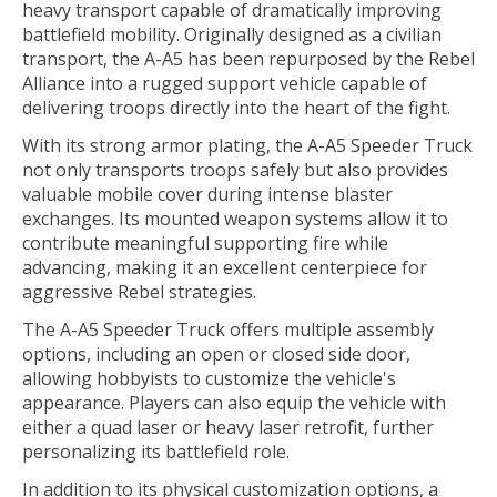
heavy transport capable of dramatically improving
battlefield mobility. Originally designed as a civilian
transport, the A-A5 has been repurposed by the Rebel
Alliance into a rugged support vehicle capable of
delivering troops directly into the heart of the fight.
With its strong armor plating, the A-A5 Speeder Truck
not only transports troops safely but also provides
valuable mobile cover during intense blaster
exchanges. Its mounted weapon systems allow it to
contribute meaningful supporting fire while
advancing, making it an excellent centerpiece for
aggressive Rebel strategies.
The A-A5 Speeder Truck offers multiple assembly
options, including an open or closed side door,
allowing hobbyists to customize the vehicle's
appearance. Players can also equip the vehicle with
either a quad laser or heavy laser retrofit, further
personalizing its battlefield role.
In addition to its physical customization options, a