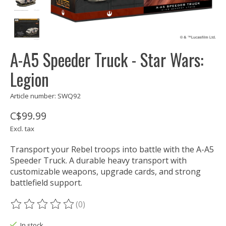
A-A5 Speeder Truck - Star Wars:
Legion
Article number: SWQ92
C$99.99
Excl. tax
Transport your Rebel troops into battle with the A-A5
Speeder Truck. A durable heavy transport with
customizable weapons, upgrade cards, and strong
battlefield support.
(0)
The rating of this product is
0
out of 5
In stock