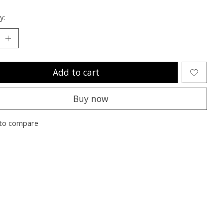
y:
Add to cart
Buy now
to compare