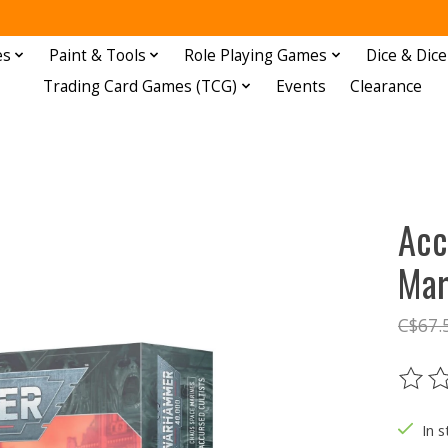
es
Paint & Tools
Role Playing Games
Dice & Dice
Trading Card Games (TCG)
Events
Clearance
Acc
Mar
C$67.
The ra
In s