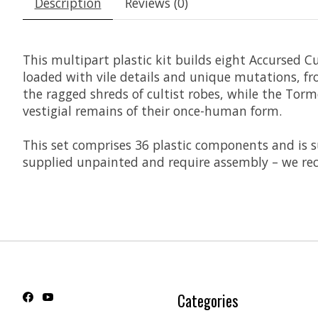
Description
Reviews (0)
This multipart plastic kit builds eight Accursed 
loaded with vile details and unique mutations, f
the ragged shreds of cultist robes, while the Tor
vestigial remains of their once-human form.
This set comprises 36 plastic components and is
supplied unpainted and require assembly – we rec
Categories