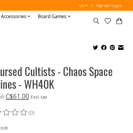
US
Sign up / Log in
 Accessories
Board Games
ursed Cultists - Chaos Space
ines - WH40K
C$61.00
50
Excl. tax
(0)
ting of this product is
0
out of 5
tock