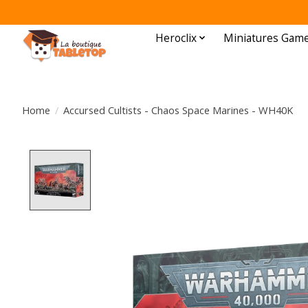
Heroclix
Miniatures Gam
Home
/
Accursed Cultists - Chaos Space Marines - WH40K
Product image slideshow Items