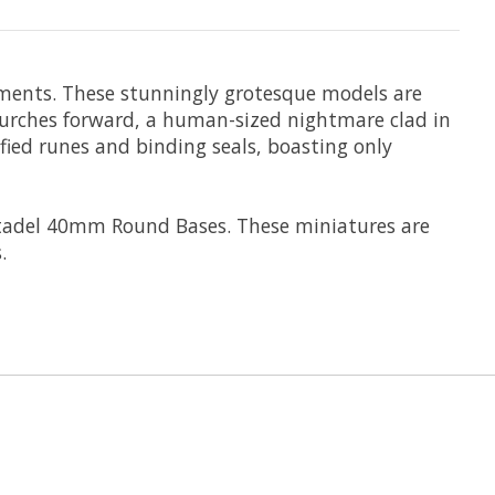
orments. These stunningly grotesque models are
lurches forward, a human-sized nightmare clad in
fied runes and binding seals, boasting only
itadel 40mm Round Bases. These miniatures are
.