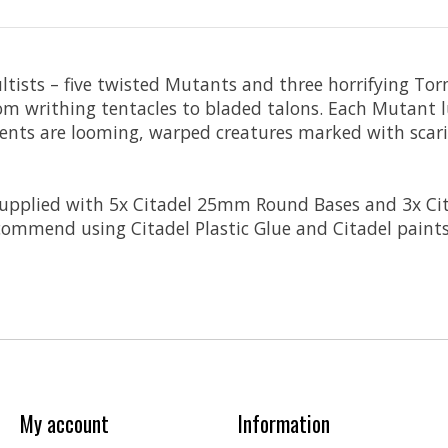
Cultists – five twisted Mutants and three horrifying T
rom writhing tentacles to bladed talons. Each Mutant 
ments are looming, warped creatures marked with scari
 supplied with 5x Citadel 25mm Round Bases and 3x C
ommend using Citadel Plastic Glue and Citadel paints
My account
Information