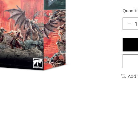
Quantit
Add 