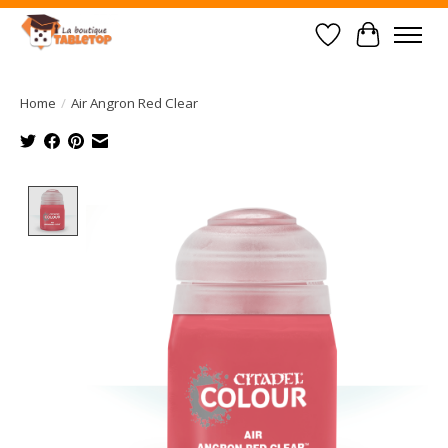
Wish List
Cart
Home
/
Air Angron Red Clear
Product image slideshow Items