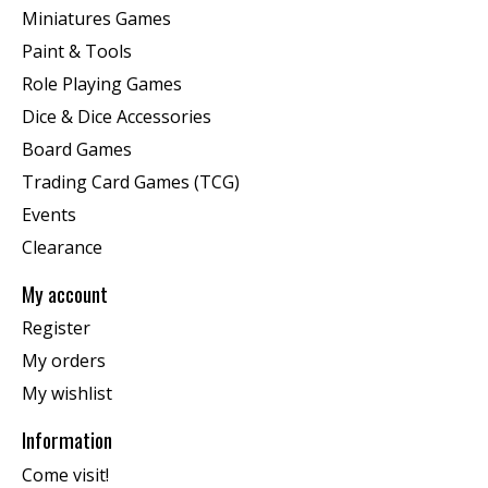
Miniatures Games
Paint & Tools
Role Playing Games
Dice & Dice Accessories
Board Games
Trading Card Games (TCG)
Events
Clearance
My account
Register
My orders
My wishlist
Information
Come visit!