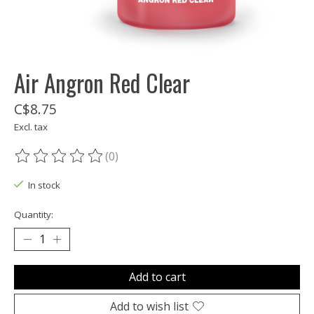
Air Angron Red Clear
C$8.75
Excl. tax
(0)
The rating of this product is
0
out of 5
In stock
Quantity:
Add to cart
Add to wish list