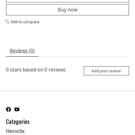
Buy now
Add to compare
Reviews (0)
0
stars based on
0
reviews
Add your review
Categories
Heroclix