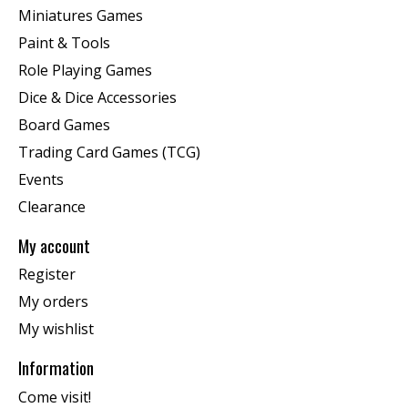
Miniatures Games
Paint & Tools
Role Playing Games
Dice & Dice Accessories
Board Games
Trading Card Games (TCG)
Events
Clearance
My account
Register
My orders
My wishlist
Information
Come visit!