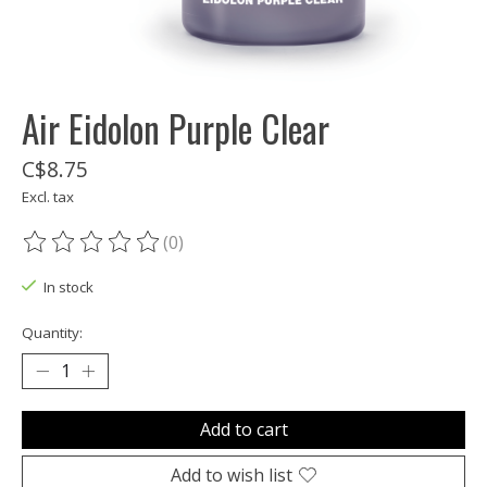
Air Eidolon Purple Clear
C$8.75
Excl. tax
(0)
The rating of this product is
0
out of 5
In stock
Quantity:
Add to cart
Add to wish list