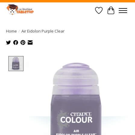
Wish List
Cart
Home
/
Air Eidolon Purple Clear
Product image slideshow Items