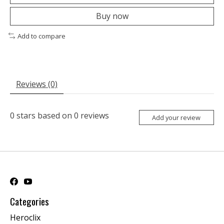
Buy now
Add to compare
Reviews (0)
0
stars based on
0
reviews
Add your review
Categories
Heroclix