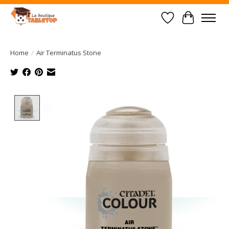
Wish List
Cart
Home
/
Air Terminatus Stone
Product image slideshow Items