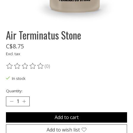
Air Terminatus Stone
C$8.75
Excl. tax
(0)
The rating of this product is
0
out of 5
In stock
Quantity:
Add to cart
Add to wish list