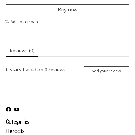
Buy now
Add to compare
Reviews (0)
0
stars based on
0
reviews
Add your review
Categories
Heroclix