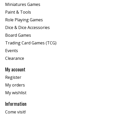
Miniatures Games
Paint & Tools
Role Playing Games
Dice & Dice Accessories
Board Games
Trading Card Games (TCG)
Events
Clearance
My account
Register
My orders
My wishlist
Information
Come visit!