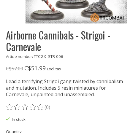
Airborne Cannibals - Strigoi -
Carnevale
Article number: TTCGX- STR-006
C$51.99
C$57.00
Excl. tax
Lead a terrifying Strigoi gang twisted by cannibalism
and mutation. Includes 5 resin miniatures for
Carnevale, unpainted and unassembled.
(0)
The rating of this product is
0
out of 5
In stock
Quantity: