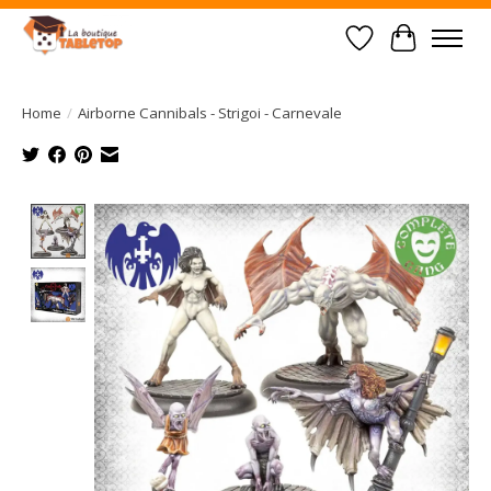
Wish List
Cart
Home
/
Airborne Cannibals - Strigoi - Carnevale
Product image slideshow Items