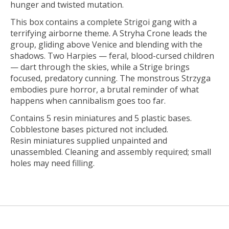
hunger and twisted mutation.
This box contains a complete Strigoi gang with a
terrifying airborne theme. A Stryha Crone leads the
group, gliding above Venice and blending with the
shadows. Two Harpies — feral, blood-cursed children
— dart through the skies, while a Strige brings
focused, predatory cunning. The monstrous Strzyga
embodies pure horror, a brutal reminder of what
happens when cannibalism goes too far.
Contains 5 resin miniatures and 5 plastic bases.
Cobblestone bases pictured not included.
Resin miniatures supplied unpainted and
unassembled. Cleaning and assembly required; small
holes may need filling.