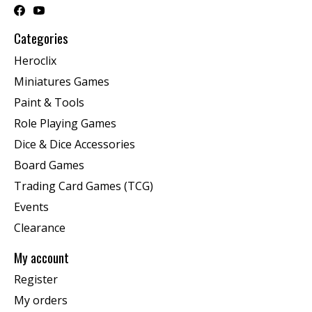
Categories
Heroclix
Miniatures Games
Paint & Tools
Role Playing Games
Dice & Dice Accessories
Board Games
Trading Card Games (TCG)
Events
Clearance
My account
Register
My orders