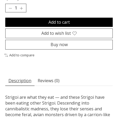
Add to cart
Add to wish list
Buy now
Add to compare
Description
Reviews (0)
Strigoi are what they eat — and these Strigoi have
been eating other Strigoi. Descending into
cannibalistic madness, they lose their senses and
become feral, avian monsters driven by a carrion-like