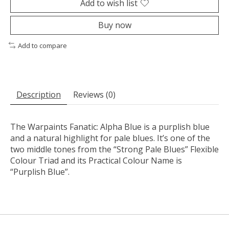
Add to wish list
Buy now
Add to compare
Description
Reviews (0)
The Warpaints Fanatic: Alpha Blue is a purplish blue
and a natural highlight for pale blues. It’s one of the
two middle tones from the “Strong Pale Blues” Flexible
Colour Triad and its Practical Colour Name is
“Purplish Blue”.