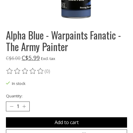
Alpha Blue - Warpaints Fanatic -
The Army Painter
C$5.99
C$6.00
Excl. tax
(0)
The rating of this product is
0
out of 5
In stock
Quantity:
Add to cart