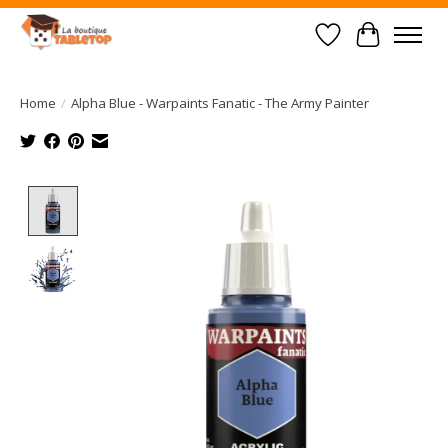
Wish List
Cart
Home
/
Alpha Blue - Warpaints Fanatic - The Army Painter
Product image slideshow Items