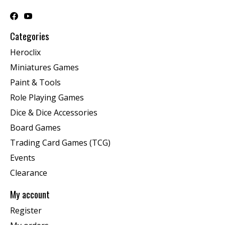
Categories
Heroclix
Miniatures Games
Paint & Tools
Role Playing Games
Dice & Dice Accessories
Board Games
Trading Card Games (TCG)
Events
Clearance
My account
Register