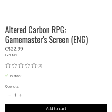
Altered Carbon RPG:
Gamemaster's Screen (ENG)
C$22.99
Excl. tax
(0)
The rating of this product is
0
out of 5
In stock
Quantity:
Add to cart