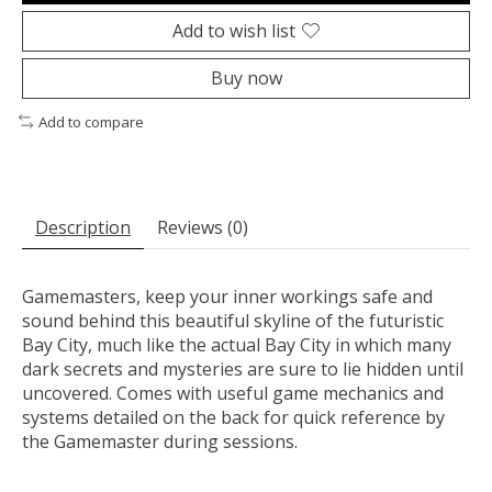
Add to wish list
Buy now
Add to compare
Description
Reviews (0)
Gamemasters, keep your inner workings safe and
sound behind this beautiful skyline of the futuristic
Bay City, much like the actual Bay City in which many
dark secrets and mysteries are sure to lie hidden until
uncovered. Comes with useful game mechanics and
systems detailed on the back for quick reference by
the Gamemaster during sessions.