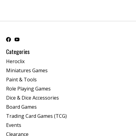
Categories
Heroclix
Miniatures Games
Paint & Tools
Role Playing Games
Dice & Dice Accessories
Board Games
Trading Card Games (TCG)
Events
Clearance