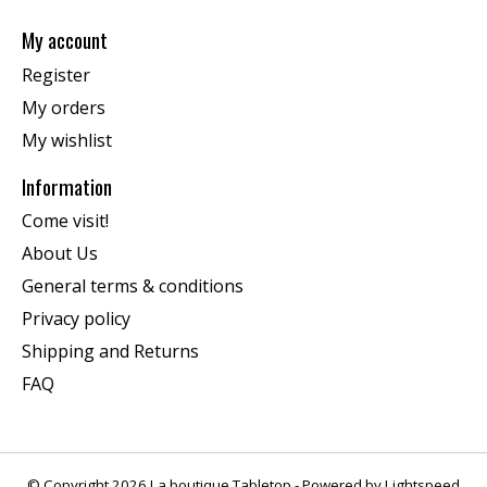
My account
Register
My orders
My wishlist
Information
Come visit!
About Us
General terms & conditions
Privacy policy
Shipping and Returns
FAQ
© Copyright 2026 La boutique Tabletop - Powered by
Lightspeed