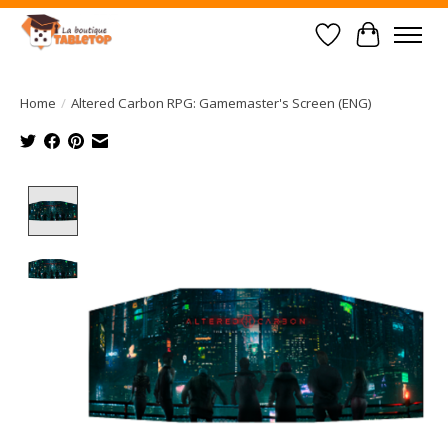
Wish List
Cart
Home
/
Altered Carbon RPG: Gamemaster's Screen (ENG)
Product image slideshow Items