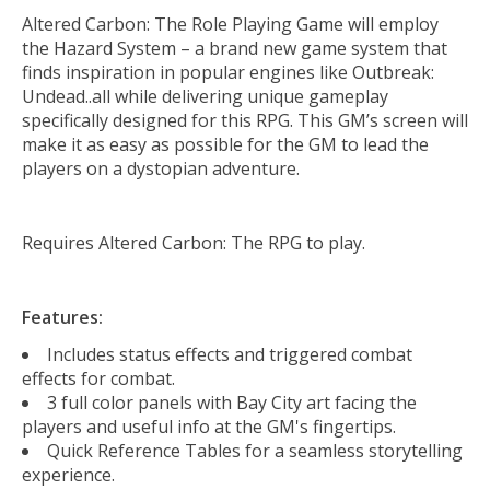
Altered Carbon: The Role Playing Game will employ
the Hazard System – a brand new game system that
finds inspiration in popular engines like Outbreak:
Undead..all while delivering unique gameplay
specifically designed for this RPG. This GM’s screen will
make it as easy as possible for the GM to lead the
players on a dystopian adventure.
Requires Altered Carbon: The RPG to play.
Features:
Includes status effects and triggered combat
effects for combat.
3 full color panels with Bay City art facing the
players and useful info at the GM's fingertips.
Quick Reference Tables for a seamless storytelling
experience.