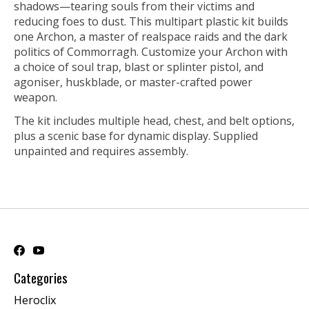
shadows—tearing souls from their victims and
reducing foes to dust. This multipart plastic kit builds
one Archon, a master of realspace raids and the dark
politics of Commorragh. Customize your Archon with
a choice of soul trap, blast or splinter pistol, and
agoniser, huskblade, or master-crafted power
weapon.
The kit includes multiple head, chest, and belt options,
plus a scenic base for dynamic display. Supplied
unpainted and requires assembly.
Categories
Heroclix