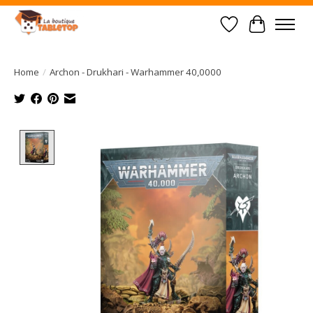
Wish List
Cart
Home
/
Archon - Drukhari - Warhammer 40,0000
Product image slideshow Items