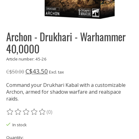
Archon - Drukhari - Warhammer
40,0000
Article number: 45-26
C$43.50
C$50.00
Excl. tax
Command your Drukhari Kabal with a customizable
Archon, armed for shadow warfare and realspace
raids.
(0)
The rating of this product is
0
out of 5
In stock
Quantity: