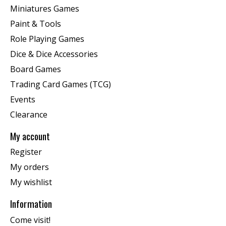
Miniatures Games
Paint & Tools
Role Playing Games
Dice & Dice Accessories
Board Games
Trading Card Games (TCG)
Events
Clearance
My account
Register
My orders
My wishlist
Information
Come visit!