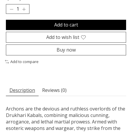
Add to cart
Add to wish list
Buy now
Add to compare
Description
Reviews (0)
Archons are the devious and ruthless overlords of the
Drukhari Kabals, combining malicious cunning,
arrogance, and lethal martial prowess. Armed with
esoteric weapons and wargear, they strike from the