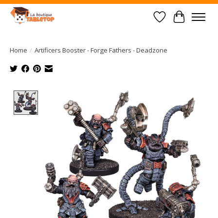
Wish List
Cart
Home
/
Artificers Booster - Forge Fathers - Deadzone
Product image slideshow Items