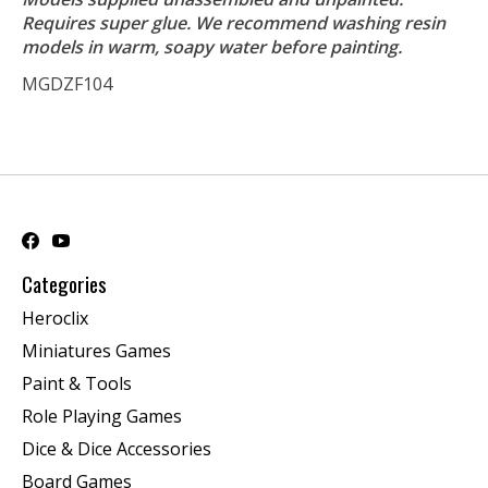
Requires super glue. We recommend washing resin
models in warm, soapy water before painting.
MGDZF104
Categories
Heroclix
Miniatures Games
Paint & Tools
Role Playing Games
Dice & Dice Accessories
Board Games