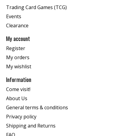
Trading Card Games (TCG)
Events
Clearance
My account
Register
My orders
My wishlist
Information
Come visit!
About Us
General terms & conditions
Privacy policy
Shipping and Returns
FAQ