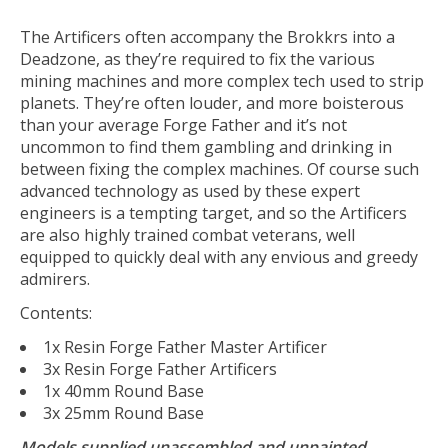
The Artificers often accompany the Brokkrs into a
Deadzone, as they’re required to fix the various
mining machines and more complex tech used to strip
planets. They’re often louder, and more boisterous
than your average Forge Father and it’s not
uncommon to find them gambling and drinking in
between fixing the complex machines. Of course such
advanced technology as used by these expert
engineers is a tempting target, and so the Artificers
are also highly trained combat veterans, well
equipped to quickly deal with any envious and greedy
admirers.
Contents:
1x Resin Forge Father Master Artificer
3x Resin Forge Father Artificers
1x 40mm Round Base
3x 25mm Round Base
Models supplied unassembled and unpainted.