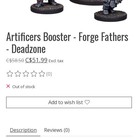
Artificers Booster - Forge Fathers
- Deadzone
C$51.99
C$58.50
Excl. tax
(0)
The rating of this product is
0
out of 5
Out of stock
Add to wish list
Description
Reviews (0)