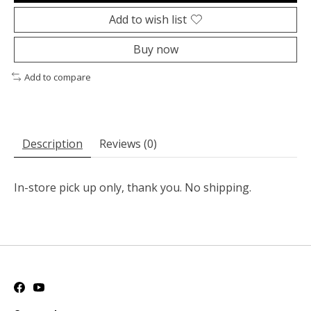
Add to wish list
Buy now
Add to compare
Description
Reviews (0)
In-store pick up only, thank you. No shipping.