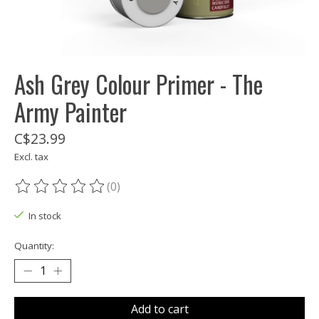
Ash Grey Colour Primer - The
Army Painter
C$23.99
Excl. tax
(0)
The rating of this product is
0
out of 5
In stock
Quantity:
Add to cart