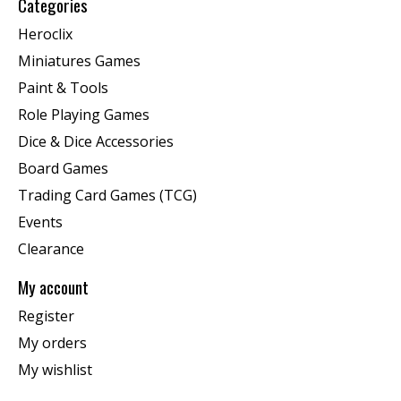
Categories
Heroclix
Miniatures Games
Paint & Tools
Role Playing Games
Dice & Dice Accessories
Board Games
Trading Card Games (TCG)
Events
Clearance
My account
Register
My orders
My wishlist