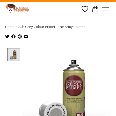
Wish List
Cart
Home
/
Ash Grey Colour Primer - The Army Painter
Product image slideshow Items