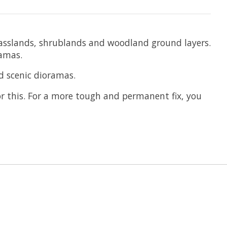
 grasslands, shrublands and woodland ground layers.
ramas.
d scenic dioramas.
or this. For a more tough and permanent fix, you