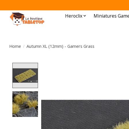
Heroclix
Miniatures Gam
Home
/
Autumn XL (12mm) - Gamers Grass
Product image slideshow Items