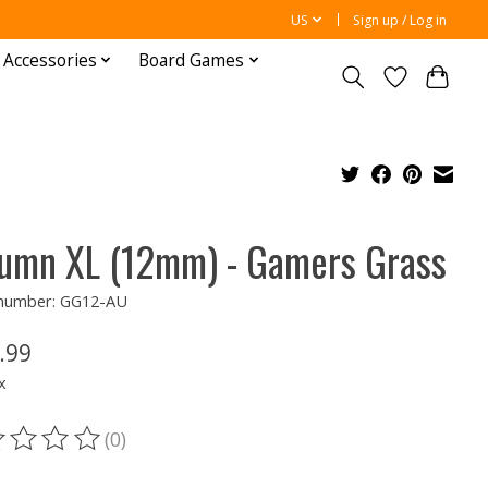
US
Sign up / Log in
 Accessories
Board Games
umn XL (12mm) - Gamers Grass
e number: GG12-AU
.99
x
(0)
ting of this product is
0
out of 5