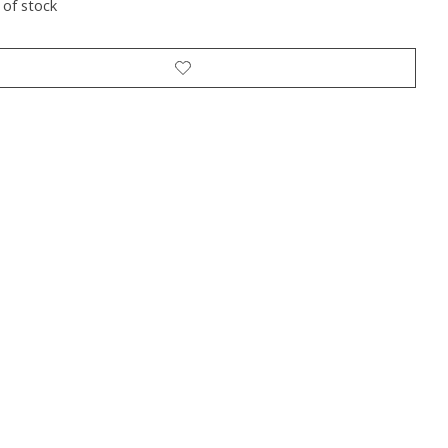
 of stock