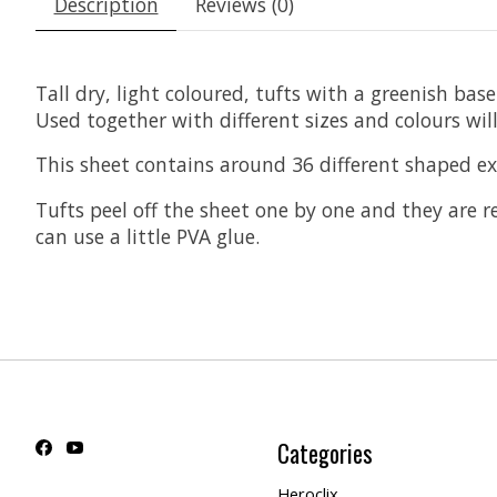
Description
Reviews (0)
Tall dry, light coloured, tufts with a greenish ba
Used together with different sizes and colours wil
This sheet contains around 36 different shaped ext
Tufts peel off the sheet one by one and they are 
can use a little PVA glue.
Categories
Heroclix