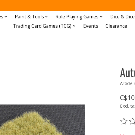
es
Paint & Tools
Role Playing Games
Dice & Dice
Trading Card Games (TCG)
Events
Clearance
Aut
Articl
C$10
Excl. ta
The ra