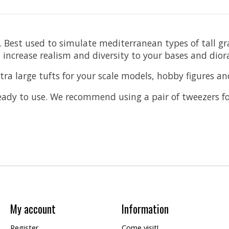
se. Best used to simulate mediterranean types of tall
l increase realism and diversity to your bases and dio
ra large tufts for your scale models, hobby figures an
ready to use. We recommend using a pair of tweezers f
My account
Information
Register
Come visit!