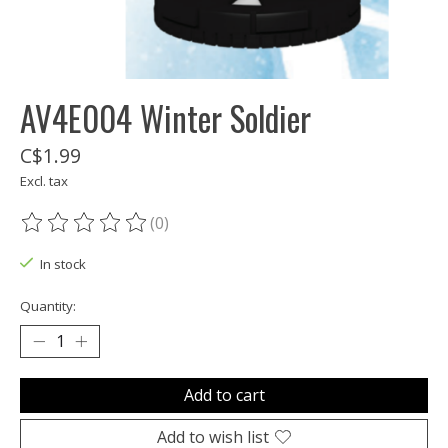
AV4E004 Winter Soldier
C$1.99
Excl. tax
(0)
The rating of this product is
0
out of 5
In stock
Quantity:
Add to cart
Add to wish list