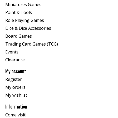
Miniatures Games
Paint & Tools
Role Playing Games
Dice & Dice Accessories
Board Games
Trading Card Games (TCG)
Events
Clearance
My account
Register
My orders
My wishlist
Information
Come visit!