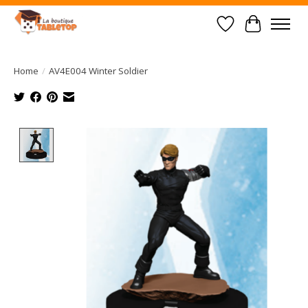
Wish List
Cart
Home
/
AV4E004 Winter Soldier
Product image slideshow Items