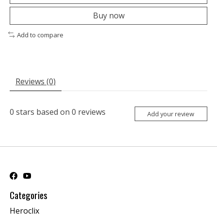
Buy now
Add to compare
Reviews (0)
0
stars based on
0
reviews
Add your review
Categories
Heroclix