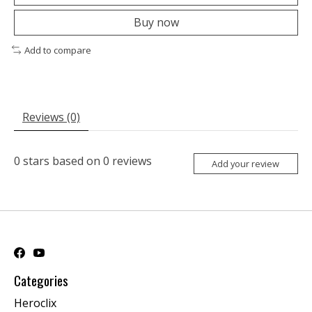
Buy now
Add to compare
Reviews (0)
0
stars based on
0
reviews
Add your review
Categories
Heroclix