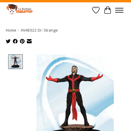
Wish List
Cart
Home
/
AV4E022 Dr. Strange
Product image slideshow Items