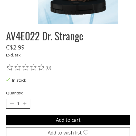
AV4E022 Dr. Strange
C$2.99
Excl. tax
(0)
The rating of this product is
0
out of 5
In stock
Quantity:
Add to cart
Add to wish list