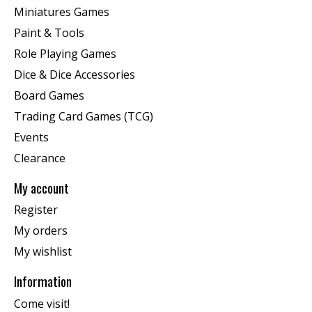
Miniatures Games
Paint & Tools
Role Playing Games
Dice & Dice Accessories
Board Games
Trading Card Games (TCG)
Events
Clearance
My account
Register
My orders
My wishlist
Information
Come visit!