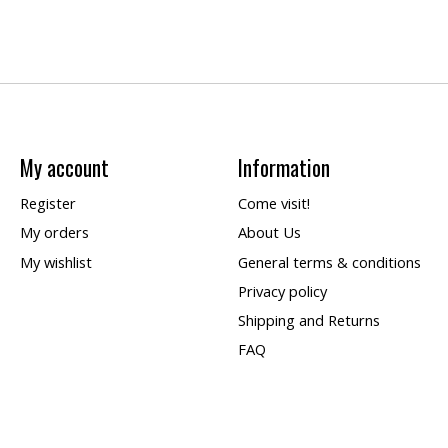
My account
Information
Register
Come visit!
My orders
About Us
My wishlist
General terms & conditions
Privacy policy
Shipping and Returns
FAQ