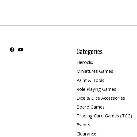
Categories
Heroclix
Miniatures Games
Paint & Tools
Role Playing Games
Dice & Dice Accessories
Board Games
Trading Card Games (TCG)
Events
Clearance