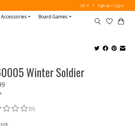
US
Sign up / Log in
 Accessories
Board Games
0005 Winter Soldier
99
x
(0)
ting of this product is
0
out of 5
tock