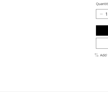
Quantit
Add 