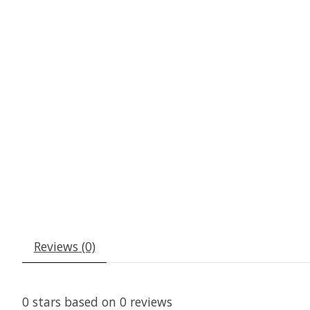
Reviews (0)
0
stars based on
0
reviews