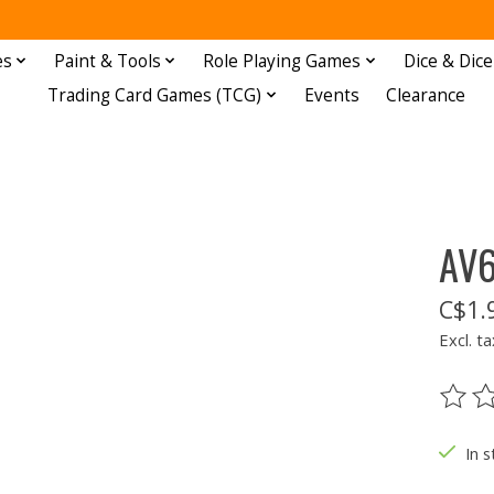
es
Paint & Tools
Role Playing Games
Dice & Dice
Trading Card Games (TCG)
Events
Clearance
AV6
C$1.
Excl. ta
The ra
In s