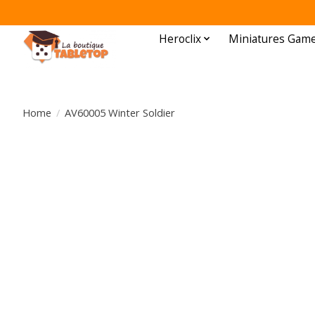
Heroclix
Miniatures Gam
Home
/
AV60005 Winter Soldier
Product image slideshow Items