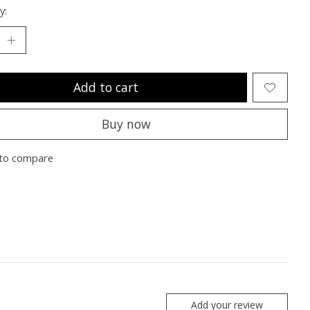
y:
Add to cart
Buy now
to compare
Add your review