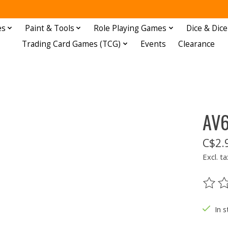
es
Paint & Tools
Role Playing Games
Dice & Dice
Trading Card Games (TCG)
Events
Clearance
AV6
C$2.
Excl. ta
The ra
In s