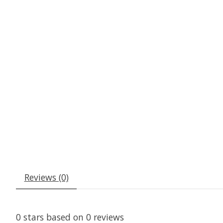
Reviews (0)
0
stars based on
0
reviews