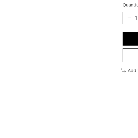
Quantit
Add 