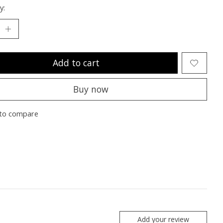
y:
Add to cart
Buy now
to compare
Add your review