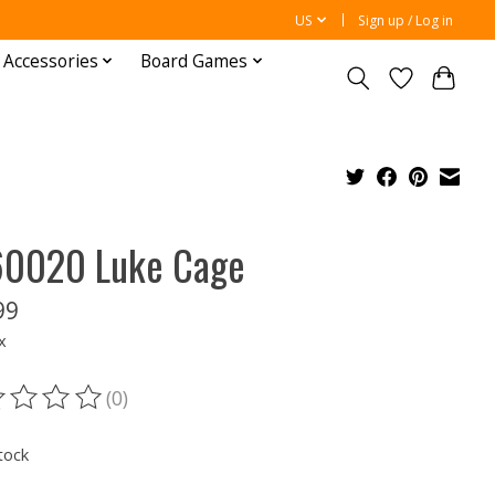
US
Sign up / Log in
 Accessories
Board Games
0020 Luke Cage
99
x
(0)
ting of this product is
0
out of 5
tock