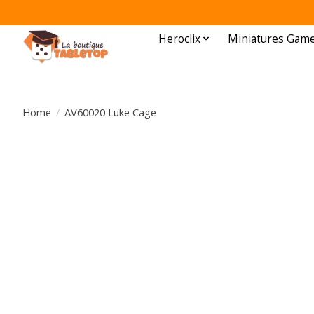
Heroclix
Miniatures Gam
Home
/
AV60020 Luke Cage
Product image slideshow Items