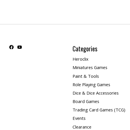
Categories
Heroclix
Miniatures Games
Paint & Tools
Role Playing Games
Dice & Dice Accessories
Board Games
Trading Card Games (TCG)
Events
Clearance