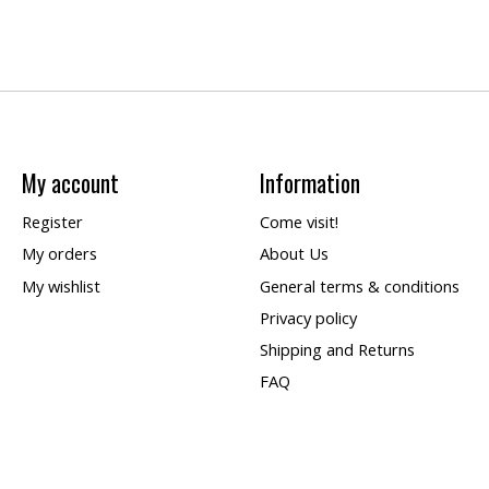
My account
Information
Register
Come visit!
My orders
About Us
My wishlist
General terms & conditions
Privacy policy
Shipping and Returns
FAQ