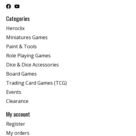
Categories
Heroclix
Miniatures Games
Paint & Tools
Role Playing Games
Dice & Dice Accessories
Board Games
Trading Card Games (TCG)
Events
Clearance
My account
Register
My orders