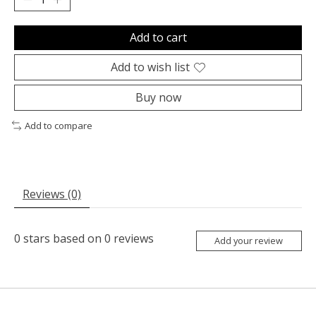
Add to cart
Add to wish list
Buy now
Add to compare
Reviews (0)
0
stars based on
0
reviews
Add your review