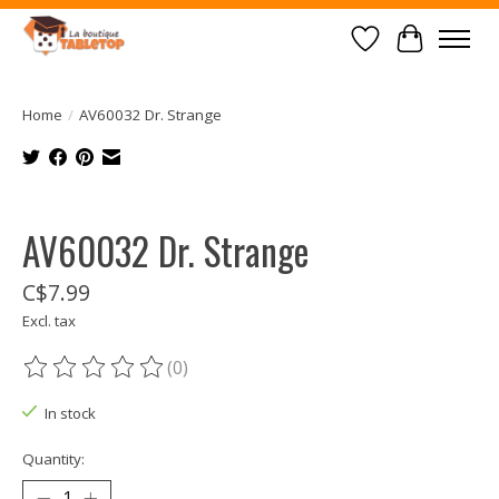
Wish List
Cart
Home
/
AV60032 Dr. Strange
Product image slideshow Items
AV60032 Dr. Strange
C$7.99
Excl. tax
(0)
The rating of this product is
0
out of 5
In stock
Quantity: