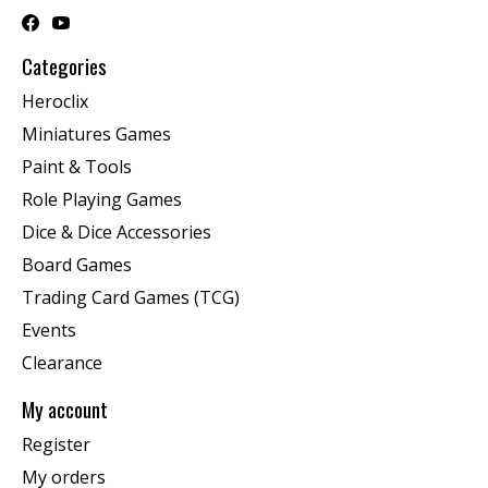
Categories
Heroclix
Miniatures Games
Paint & Tools
Role Playing Games
Dice & Dice Accessories
Board Games
Trading Card Games (TCG)
Events
Clearance
My account
Register
My orders