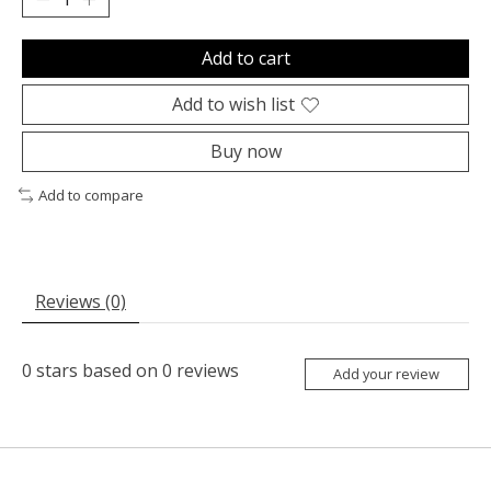
Add to cart
Add to wish list
Buy now
Add to compare
Reviews (0)
0
stars based on
0
reviews
Add your review