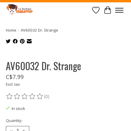
Wish List
Cart
Home
/
AV60032 Dr. Strange
Product image slideshow Items
AV60032 Dr. Strange
C$7.99
Excl. tax
(0)
The rating of this product is
0
out of 5
In stock
Quantity: