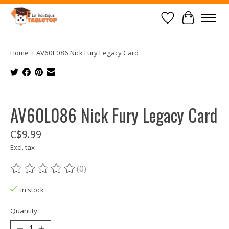
Wish List
Cart
Home
/
AV60L086 Nick Fury Legacy Card
Product image slideshow Items
AV60L086 Nick Fury Legacy Card
C$9.99
Excl. tax
(0)
The rating of this product is
0
out of 5
In stock
Quantity: