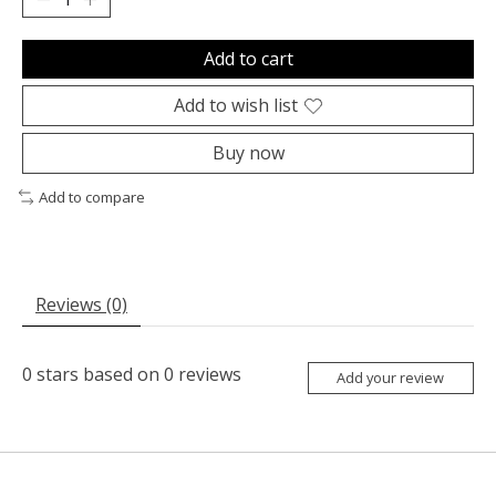
Add to cart
Add to wish list
Buy now
Add to compare
Reviews (0)
0
stars based on
0
reviews
Add your review