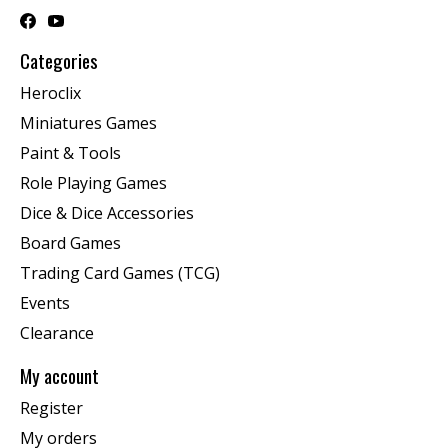
Categories
Heroclix
Miniatures Games
Paint & Tools
Role Playing Games
Dice & Dice Accessories
Board Games
Trading Card Games (TCG)
Events
Clearance
My account
Register
My orders