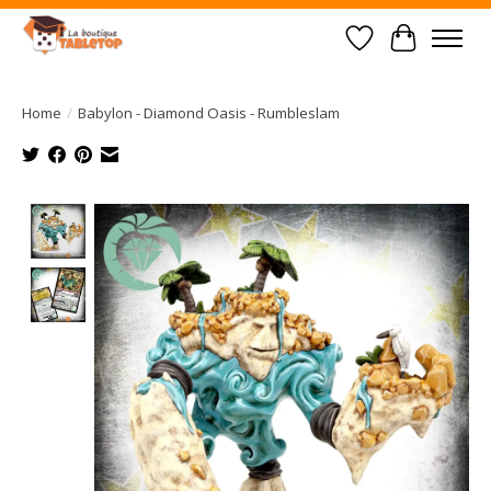
Wish List
Cart
Home
/
Babylon - Diamond Oasis - Rumbleslam
Product image slideshow Items