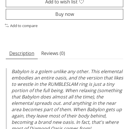
Add to wish list
Buy now
Add to compare
Description
Reviews (0)
Babylon is a golem unlike any other. This elemental
embodies an entire oasis, and the version that likes
to wrestle in the RUMBLESLAM ring is just a tiny
portion of the full being. When relaxing (something
that Babylon does almost all the time), the
elemental spreads out. and anything in the near
area becomes part of them. When Babylon gets up
again, they leave most of their body behind,
becoming a brand new oasis. In fact, that's where
most of Diamond Oasis comes from!