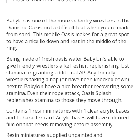
Babylon is one of the more sedentry wrestlers in the
Diamond Oasis, not a difficult feat when you're made
from sand. This mobile Oasis makes for a great spot
to have a nice lie down and rest in the middle of the
ring.
Being made of fresh oasis water Babylon's able to
give friendly wrestlers a Refresher, replenishing lost
stamina or granting additional AP. Any friendly
wrestlers taking a nap (or have been knocked down)
next to Babylon have a nice breather recovering some
stamina. Even their rope attack, Oasis Splash
replenishes stamina to those they move through.
Contains 1 resin miniatures with 1 clear acrylic bases,
and 1 character card. Acrylic bases will have coloured
film on that needs removing before assembly.
Resin miniatures supplied unpainted and