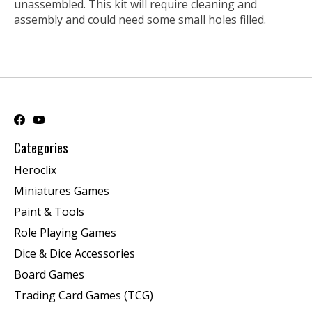
unassembled. This kit will require cleaning and
assembly and could need some small holes filled.
Categories
Heroclix
Miniatures Games
Paint & Tools
Role Playing Games
Dice & Dice Accessories
Board Games
Trading Card Games (TCG)