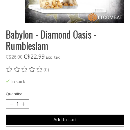
Babylon - Diamond Oasis -
Rumbleslam
C$22.99
C$26.00
Excl. tax
(0)
The rating of this product is
0
out of 5
In stock
Quantity:
Add to cart