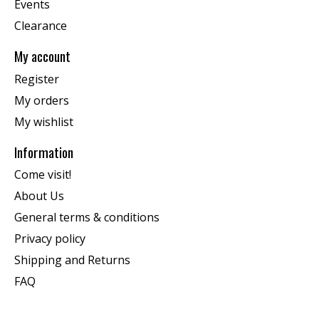
Events
Clearance
My account
Register
My orders
My wishlist
Information
Come visit!
About Us
General terms & conditions
Privacy policy
Shipping and Returns
FAQ