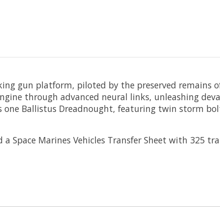
ing gun platform, piloted by the preserved remains of
 engine through advanced neural links, unleashing de
ilds one Ballistus Dreadnought, featuring twin storm b
 Space Marines Vehicles Transfer Sheet with 325 trans