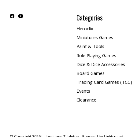
Categories
Heroclix
Miniatures Games
Paint & Tools
Role Playing Games
Dice & Dice Accessories
Board Games
Trading Card Games (TCG)
Events
Clearance
© Copyright 2026 La boutique Tabletop - Powered by
Lightspeed