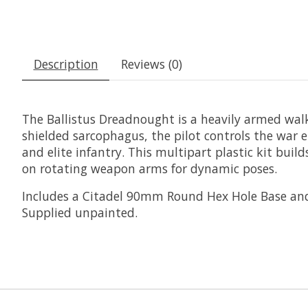
Description
Reviews (0)
The Ballistus Dreadnought is a heavily armed walk
shielded sarcophagus, the pilot controls the war
and elite infantry. This multipart plastic kit bu
on rotating weapon arms for dynamic poses.
Includes a Citadel 90mm Round Hex Hole Base and a
Supplied unpainted.