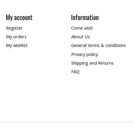
My account
Information
Register
Come visit!
My orders
About Us
My wishlist
General terms & conditions
Privacy policy
Shipping and Returns
FAQ