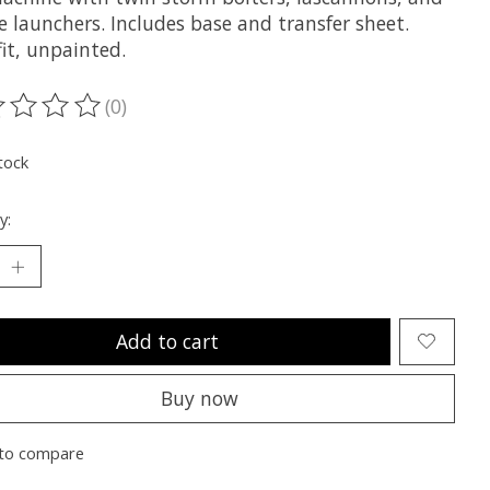
e launchers. Includes base and transfer sheet.
it, unpainted.
(0)
ting of this product is
0
out of 5
tock
y:
Add to cart
Buy now
to compare