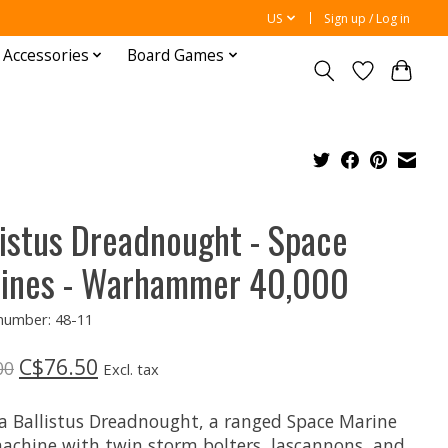
US
Sign up / Log in
 Accessories
Board Games
listus Dreadnought - Space
ines - Warhammer 40,000
 number: 48-11
C$76.50
00
Excl. tax
 a Ballistus Dreadnought, a ranged Space Marine
achine with twin storm bolters, lascannons, and