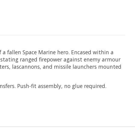
 a fallen Space Marine hero. Encased within a
vastating ranged firepower against enemy armour
olters, lascannons, and missile launchers mounted
fers. Push-fit assembly, no glue required.