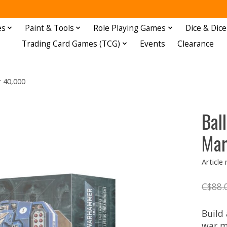
es
Paint & Tools
Role Playing Games
Dice & Dice
Trading Card Games (TCG)
Events
Clearance
 40,000
Bal
Mar
Article
C$88.
Build
war m