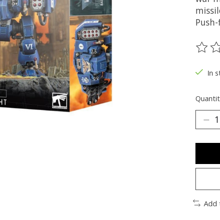
missil
Push-f
The ra
In s
Quantit
Add 