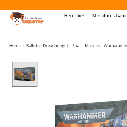
Heroclix
Miniatures Gam
Home
/
Ballistus Dreadnought - Space Marines - Warhammer
Product image slideshow Items