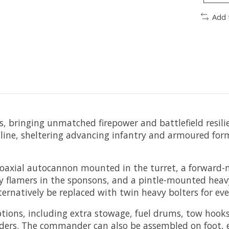
Add 
ess, bringing unmatched firepower and battlefield resili
e line, sheltering advancing infantry and armoured for
oaxial autocannon mounted in the turret, a forward-
avy flamers in the sponsons, and a pintle-mounted hea
lternatively be replaced with twin heavy bolters for ev
ptions, including extra stowage, fuel drums, tow hook
rs. The commander can also be assembled on foot, equ