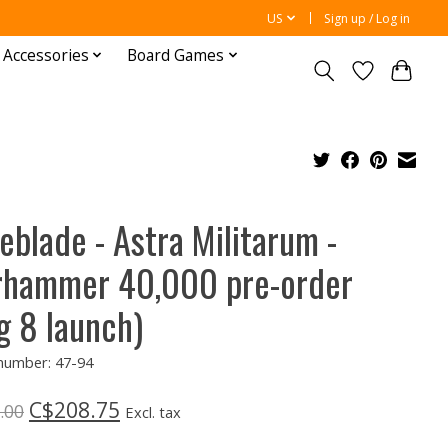
US
Sign up / Log in
 Accessories
Board Games
eblade - Astra Militarum -
hammer 40,000 pre-order
g 8 launch)
 number: 47-94
C$208.75
.00
Excl. tax