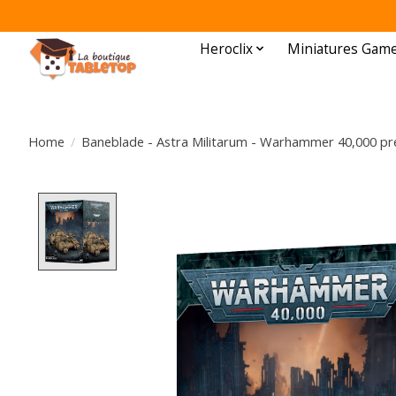
Heroclix
Miniatures Gam
Home
/
Baneblade - Astra Militarum - Warhammer 40,000 pre
Product image slideshow Items