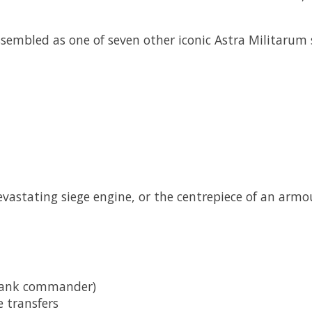
assembled as one of seven other iconic Astra Militarum
astating siege engine, or the centrepiece of an armo
 tank commander)
 transfers