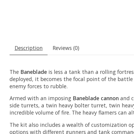
Description
Reviews (0)
The
Baneblade
is less a tank than a rolling fortr
deployed, it becomes the focal point of the battl
enemy forces to rubble.
Armed with an imposing
Baneblade cannon
and c
side turrets, a twin heavy bolter turret, twin he
incredible volume of fire. The heavy flamers can a
The kit also includes a wealth of customization o
options with different gunners and tank commande