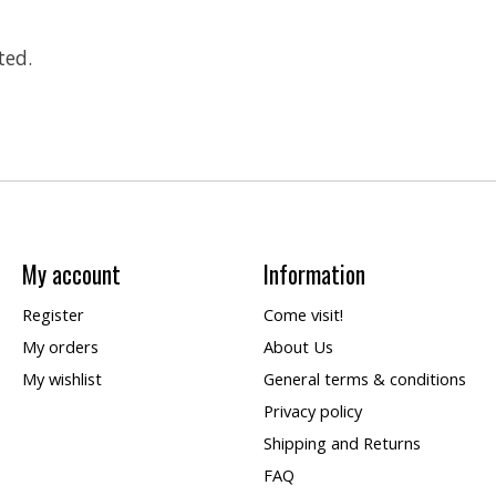
ted.
My account
Information
Register
Come visit!
My orders
About Us
My wishlist
General terms & conditions
Privacy policy
Shipping and Returns
FAQ