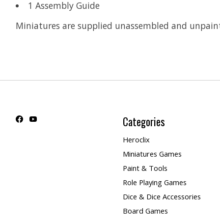
1 Assembly Guide
Miniatures are supplied unassembled and unpain
Categories
Heroclix
Miniatures Games
Paint & Tools
Role Playing Games
Dice & Dice Accessories
Board Games