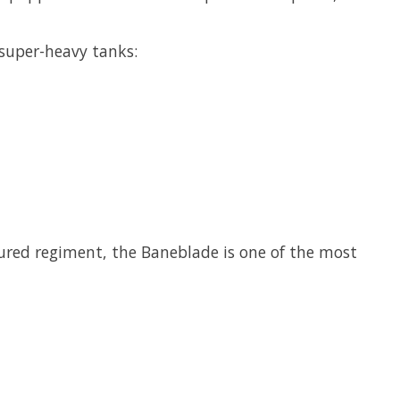
 super-heavy tanks:
ured regiment, the Baneblade is one of the most