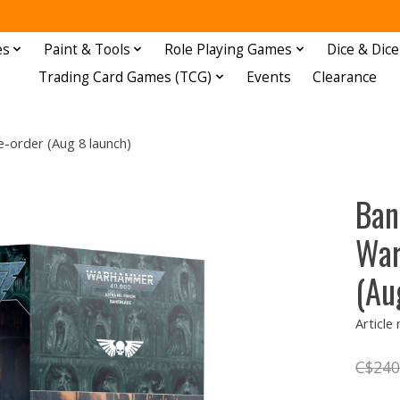
es
Paint & Tools
Role Playing Games
Dice & Dice
Trading Card Games (TCG)
Events
Clearance
-order (Aug 8 launch)
Ban
War
(Au
Article
C$240