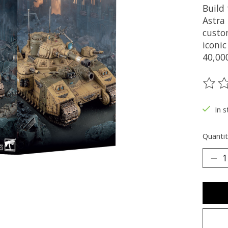
Build
Astra
custo
iconi
40,00
The ra
In s
Quantit