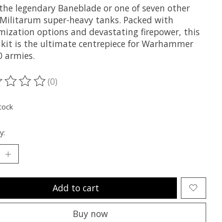
 the legendary Baneblade or one of seven other
 Militarum super-heavy tanks. Packed with
mization options and devastating firepower, this
c kit is the ultimate centrepiece for Warhammer
0 armies.
(0)
ting of this product is
0
out of 5
tock
y:
Add to cart
Buy now