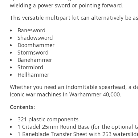
wielding a power sword or pointing forward.
This versatile multipart kit can alternatively be 
Banesword
Shadowsword
Doomhammer
Stormsword
Banehammer
Stormlord
Hellhammer
Whether you need an indomitable spearhead, a dev
iconic war machines in Warhammer 40,000.
Contents:
321 plastic components
1 Citadel 25mm Round Base (for the optional
1 Baneblade Transfer Sheet with 253 waterslide