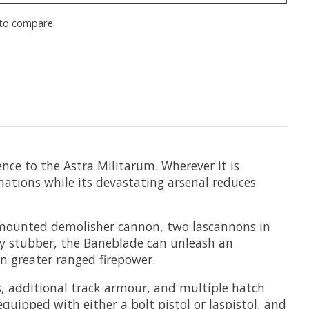
to compare
ence to the Astra Militarum. Wherever it is
mations while its devastating arsenal reduces
mounted demolisher cannon, two lascannons in
vy stubber, the Baneblade can unleash an
en greater ranged firepower.
s, additional track armour, and multiple hatch
ipped with either a bolt pistol or laspistol, and