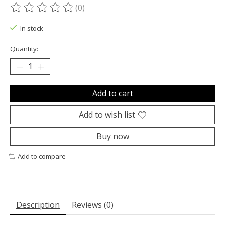
(0)
The rating of this product is
0
out of 5
In stock
Quantity:
Add to cart
Add to wish list
Buy now
Add to compare
Description
Reviews (0)