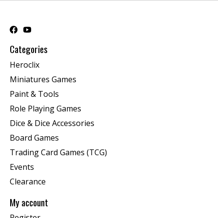
Categories
Heroclix
Miniatures Games
Paint & Tools
Role Playing Games
Dice & Dice Accessories
Board Games
Trading Card Games (TCG)
Events
Clearance
My account
Register