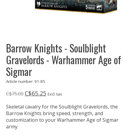
Barrow Knights - Soulblight
Gravelords - Warhammer Age of
Sigmar
Article number: 91-85
C$65.25
C$75.00
Excl. tax
Skeletal cavalry for the Soulblight Gravelords, the
Barrow Knights bring speed, strength, and
customization to your Warhammer Age of Sigmar
army.