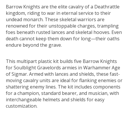
Barrow Knights are the elite cavalry of a Deathrattle
kingdom, riding to war in eternal service to their
undead monarch. These skeletal warriors are
renowned for their unstoppable charges, trampling
foes beneath rusted lances and skeletal hooves. Even
death cannot keep them down for long—their oaths
endure beyond the grave.
This multipart plastic kit builds five Barrow Knights
for Soulblight Gravelords armies in Warhammer Age
of Sigmar. Armed with lances and shields, these fast-
moving cavalry units are ideal for flanking enemies or
shattering enemy lines. The kit includes components
for a champion, standard bearer, and musician, with
interchangeable helmets and shields for easy
customization.