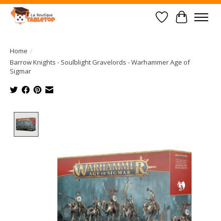
Wish List
Cart
Home
/
Barrow Knights - Soulblight Gravelords - Warhammer Age of
Sigmar
Product image slideshow Items