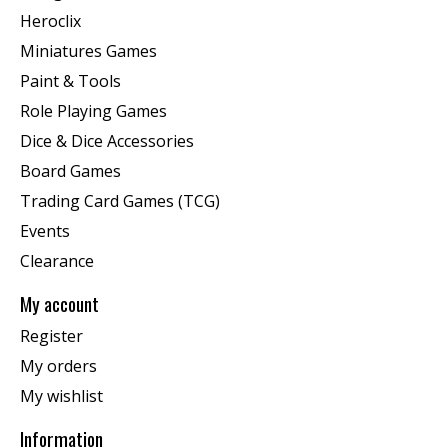
Heroclix
Miniatures Games
Paint & Tools
Role Playing Games
Dice & Dice Accessories
Board Games
Trading Card Games (TCG)
Events
Clearance
My account
Register
My orders
My wishlist
Information