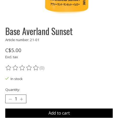
Base Averland Sunset
Article number: 21-01
C$5.00
Excl. tax
(0)
The rating of this product is
0
out of 5
In stock
Quantity:
Add to cart