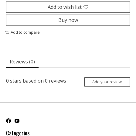
Add to wish list
Buy now
Add to compare
Reviews (0)
0
stars based on
0
reviews
Add your review
Categories