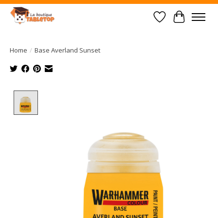
Wish List
Cart
Home
/
Base Averland Sunset
Product image slideshow Items