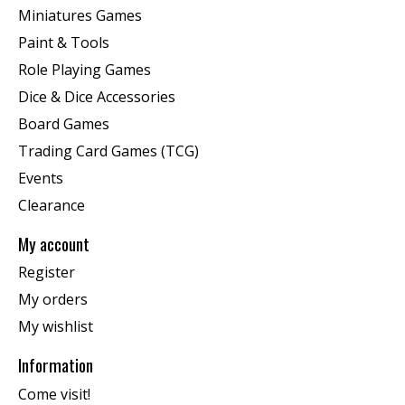
Miniatures Games
Paint & Tools
Role Playing Games
Dice & Dice Accessories
Board Games
Trading Card Games (TCG)
Events
Clearance
My account
Register
My orders
My wishlist
Information
Come visit!