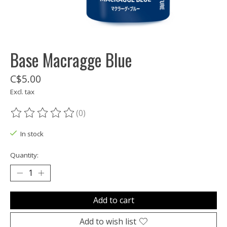
Base Macragge Blue
C$5.00
Excl. tax
(0)
The rating of this product is
0
out of 5
In stock
Quantity:
Add to cart
Add to wish list