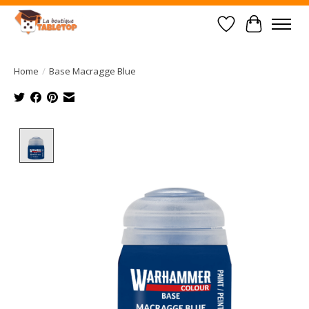
Wish List
Cart
Home
/
Base Macragge Blue
Product image slideshow Items