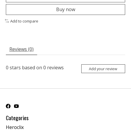
Buy now
Add to compare
Reviews (0)
0
stars based on
0
reviews
Add your review
Categories
Heroclix