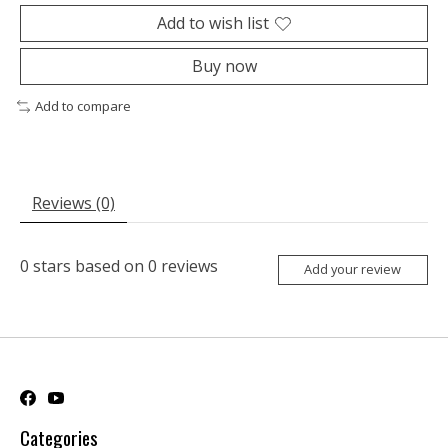
Add to wish list
Buy now
Add to compare
Reviews (0)
0
stars based on
0
reviews
Add your review
Categories