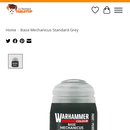
Wish List
Cart
Home
/
Base Mechanicus Standard Grey
Product image slideshow Items