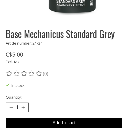
Base Mechanicus Standard Grey
Article number: 21-24
C$5.00
Excl. tax
(0)
The rating of this product is
0
out of 5
In stock
Quantity:
Add to cart