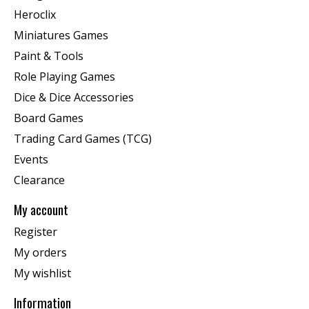
Heroclix
Miniatures Games
Paint & Tools
Role Playing Games
Dice & Dice Accessories
Board Games
Trading Card Games (TCG)
Events
Clearance
My account
Register
My orders
My wishlist
Information