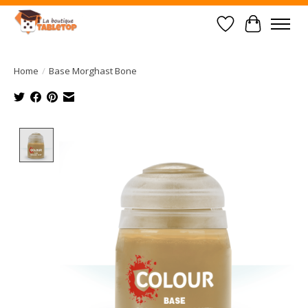
Wish List
Cart
Home
/
Base Morghast Bone
Product image slideshow Items