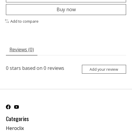
Buy now
Add to compare
Reviews (0)
0
stars based on
0
reviews
Add your review
Categories
Heroclix