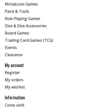
Miniatures Games
Paint & Tools
Role Playing Games
Dice & Dice Accessories
Board Games
Trading Card Games (TCG)
Events
Clearance
My account
Register
My orders
My wishlist
Information
Come visit!