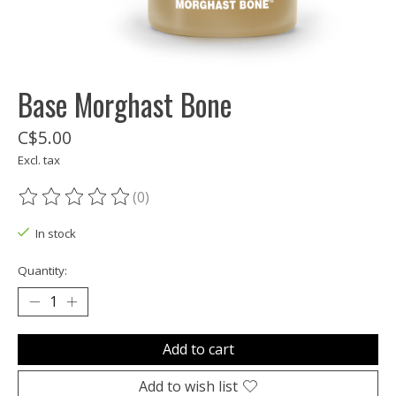
Base Morghast Bone
C$5.00
Excl. tax
(0)
The rating of this product is
0
out of 5
In stock
Quantity:
Add to cart
Add to wish list