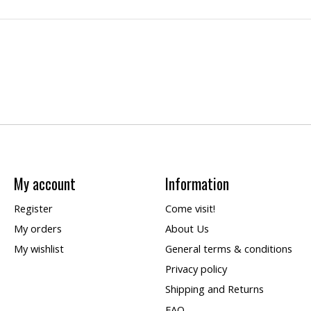
My account
Information
Register
Come visit!
My orders
About Us
My wishlist
General terms & conditions
Privacy policy
Shipping and Returns
FAQ