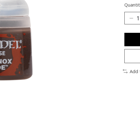
Quantit
Add 