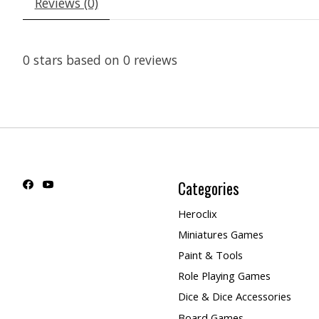
Reviews (0)
0
stars based on
0
reviews
Categories
Heroclix
Miniatures Games
Paint & Tools
Role Playing Games
Dice & Dice Accessories
Board Games