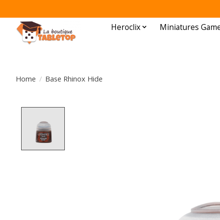
Heroclix
Miniatures Gam
Home
/
Base Rhinox Hide
Product image slideshow Items