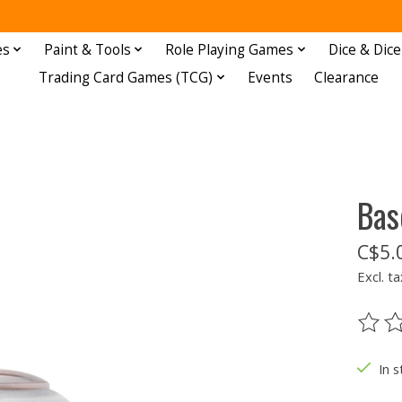
es
Paint & Tools
Role Playing Games
Dice & Dice
Trading Card Games (TCG)
Events
Clearance
Bas
C$5.
Excl. ta
The ra
In s