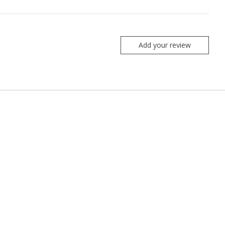
Add your review