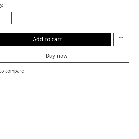
y:
Add to cart
Buy now
to compare