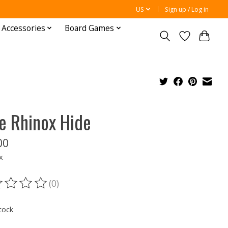
US
Sign up / Log in
 Accessories
Board Games
e Rhinox Hide
00
x
(0)
ting of this product is
0
out of 5
tock