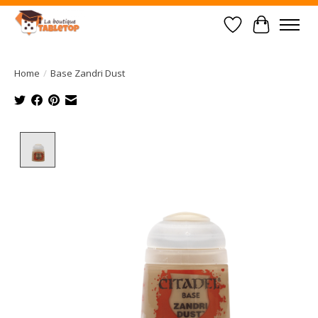
Wish List
Cart
Home
/
Base Zandri Dust
Product image slideshow Items