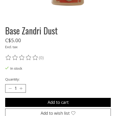
Base Zandri Dust
C$5.00
Excl. tax
(0)
The rating of this product is
0
out of 5
In stock
Quantity:
Add to cart
Add to wish list