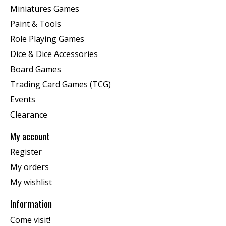
Miniatures Games
Paint & Tools
Role Playing Games
Dice & Dice Accessories
Board Games
Trading Card Games (TCG)
Events
Clearance
My account
Register
My orders
My wishlist
Information
Come visit!