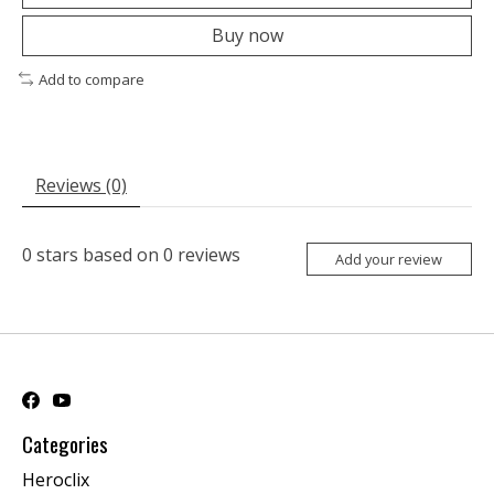
Buy now
Add to compare
Reviews (0)
0
stars based on
0
reviews
Add your review
Categories
Heroclix