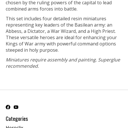
chosen by the ruling powers of the capital to lead
combined arms forces into battle.
This set includes four detailed resin miniatures
representing key leaders of the Basilean army: an
Abbess, a Dictator, a War Wizard, and a High Priest.
These versatile heroes are ideal for enhancing your
Kings of War army with powerful command options
steeped in holy purpose.
Miniatures require assembly and painting. Superglue
recommended.
Categories
Heroclix