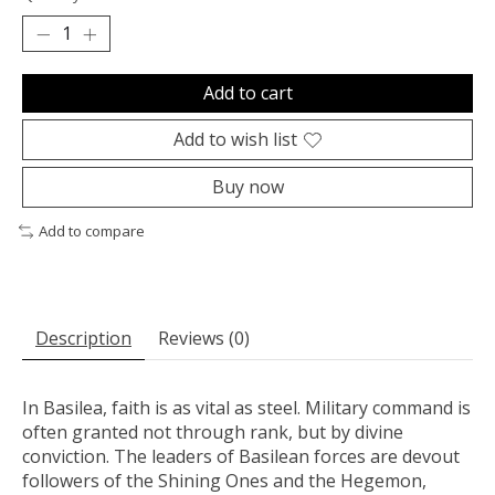
Add to cart
Add to wish list
Buy now
Add to compare
Description
Reviews (0)
In Basilea, faith is as vital as steel. Military command is
often granted not through rank, but by divine
conviction. The leaders of Basilean forces are devout
followers of the Shining Ones and the Hegemon,