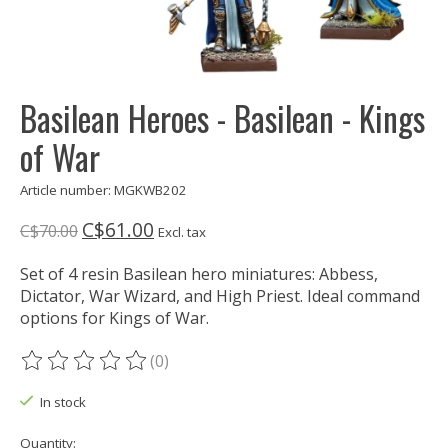
Basilean Heroes - Basilean - Kings
of War
Article number: MGKWB202
C$61.00
C$70.00
Excl. tax
Set of 4 resin Basilean hero miniatures: Abbess,
Dictator, War Wizard, and High Priest. Ideal command
options for Kings of War.
(0)
The rating of this product is
0
out of 5
In stock
Quantity: