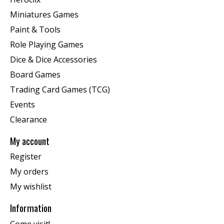
Miniatures Games
Paint & Tools
Role Playing Games
Dice & Dice Accessories
Board Games
Trading Card Games (TCG)
Events
Clearance
My account
Register
My orders
My wishlist
Information
Come visit!