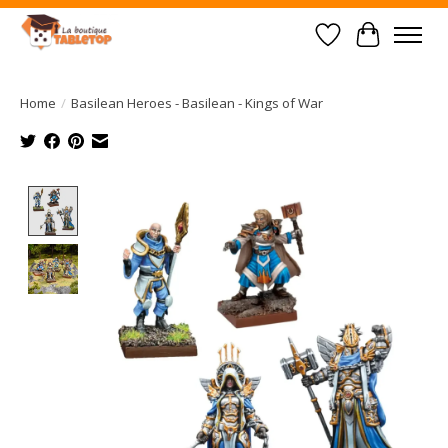
Wish List
Cart
Home
/
Basilean Heroes - Basilean - Kings of War
Product image slideshow Items