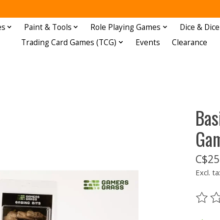
es
Paint & Tools
Role Playing Games
Dice & Dice
Trading Card Games (TCG)
Events
Clearance
Bas
Gam
C$25
Excl. ta
The ra