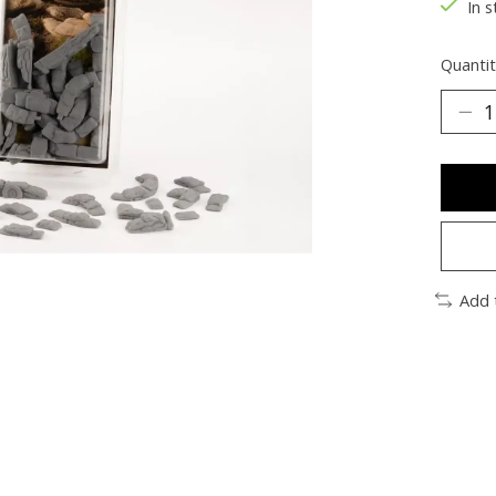
In s
Quantit
Add 