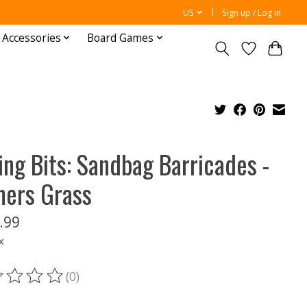
US
Sign up / Log in
 Accessories
Board Games
ing Bits: Sandbag Barricades -
ers Grass
.99
x
(0)
ting of this product is
0
out of 5