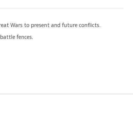
eat Wars to present and future conflicts.
battle fences.