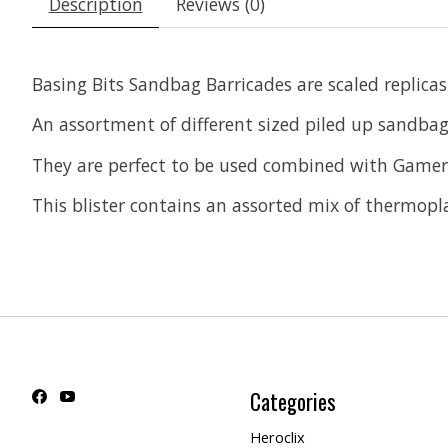
Description
Reviews (0)
Basing Bits Sandbag Barricades are scaled replicas
An assortment of different sized piled up sandbags
They are perfect to be used combined with Gamer
This blister contains an assorted mix of thermoplas
Categories
Heroclix