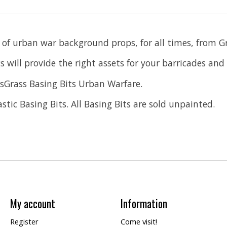
 of urban war background props, for all times, from Gr
 will provide the right assets for your barricades and 
sGrass Basing Bits Urban Warfare.
tic Basing Bits. All Basing Bits are sold unpainted.
My account
Information
Register
Come visit!