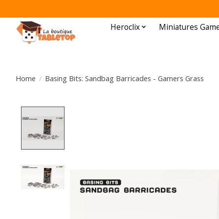
Heroclix
Miniatures Gam
Home
/
Basing Bits: Sandbag Barricades - Gamers Grass
Product image slideshow Items