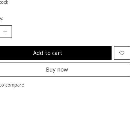
tock
y:
Add to cart
Buy now
to compare