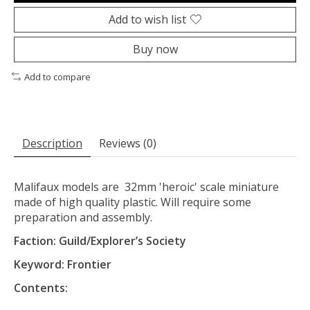
Add to wish list
Buy now
Add to compare
Description
Reviews (0)
Malifaux models are 32mm 'heroic' scale miniature
made of high quality plastic. Will require some
preparation and assembly.
Faction: Guild/Explorer’s Society
Keyword: Frontier
Contents: