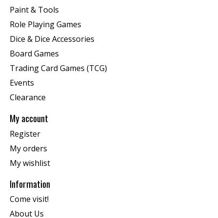
Paint & Tools
Role Playing Games
Dice & Dice Accessories
Board Games
Trading Card Games (TCG)
Events
Clearance
My account
Register
My orders
My wishlist
Information
Come visit!
About Us