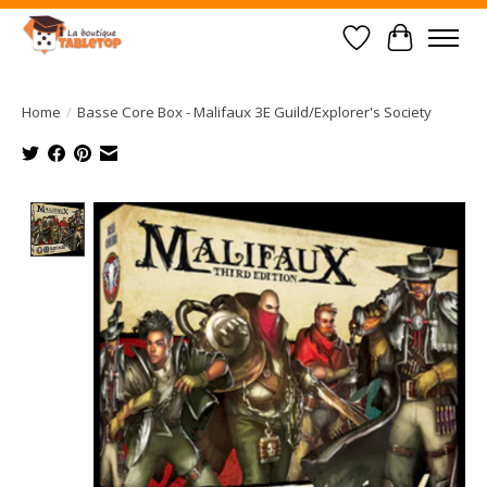
Wish List
Cart
Home
/
Basse Core Box - Malifaux 3E Guild/Explorer's Society
Product image slideshow Items