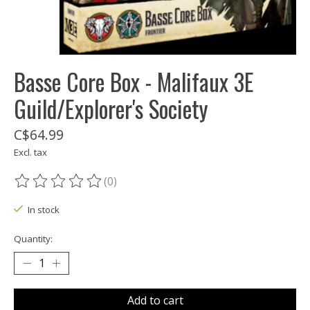
Basse Core Box - Malifaux 3E
Guild/Explorer's Society
C$64.99
Excl. tax
(0)
The rating of this product is
0
out of 5
In stock
Quantity:
Add to cart