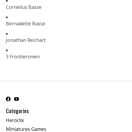
Cornelius Basse
Bernadette Basse
Jonathan Reichart
3 Frontiersmen
Categories
Heroclix
Miniatures Games