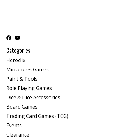
Categories
Heroclix
Miniatures Games
Paint & Tools
Role Playing Games
Dice & Dice Accessories
Board Games
Trading Card Games (TCG)
Events
Clearance