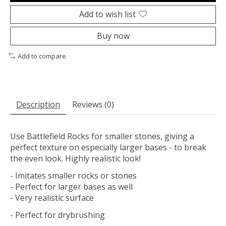
Add to wish list
Buy now
Add to compare
Description
Reviews (0)
Use Battlefield Rocks for smaller stones, giving a
perfect texture on especially larger bases - to break
the even look. Highly realistic look!
- Imitates smaller rocks or stones
- Perfect for larger bases as well
- Very realistic surface
- Perfect for drybrushing