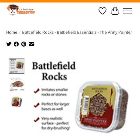
Wish List
Cart
Home
/
Battlefield Rocks - Battlefield Essentials - The Army Painter
Product image slideshow Items