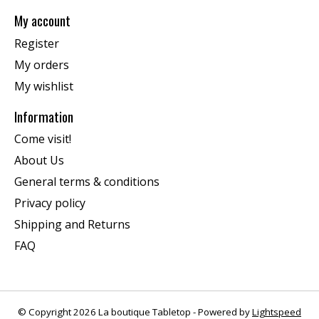
My account
Register
My orders
My wishlist
Information
Come visit!
About Us
General terms & conditions
Privacy policy
Shipping and Returns
FAQ
© Copyright 2026 La boutique Tabletop - Powered by
Lightspeed