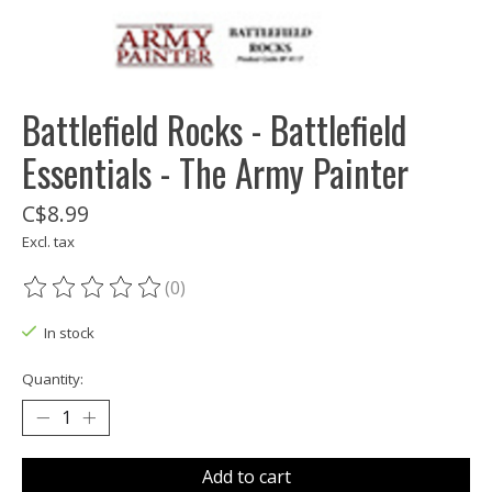
Battlefield Rocks - Battlefield
Essentials - The Army Painter
C$8.99
Excl. tax
(0)
The rating of this product is
0
out of 5
In stock
Quantity:
Add to cart