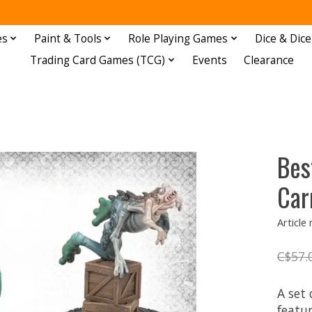
es
Paint & Tools
Role Playing Games
Dice & Dice
Trading Card Games (TCG)
Events
Clearance
Bes
Car
Articl
C$57.
A set
featu