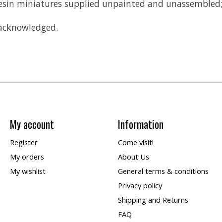
 Resin miniatures supplied unpainted and unassembled
 acknowledged.
My account
Information
Register
Come visit!
My orders
About Us
My wishlist
General terms & conditions
Privacy policy
Shipping and Returns
FAQ