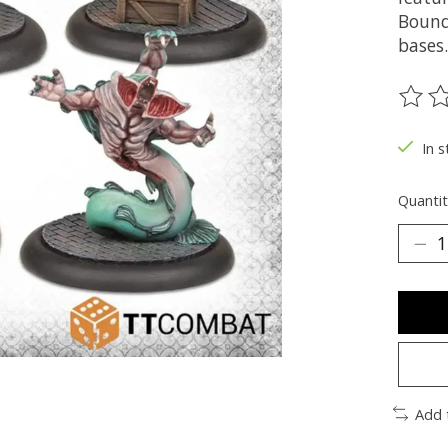
Bound
bases.
The ra
In s
Quantit
Add 