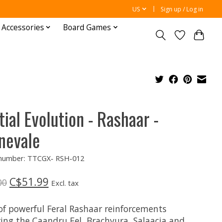
US
Sign up / Log in
 Accessories
Board Games
tial Evolution - Rashaar -
nevale
e number: TTCGX- RSH-012
C$51.99
00
Excl. tax
 of powerful Feral Rashaar reinforcements
ring the Caandru Eel, Brachyura, Salaacia and