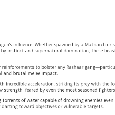
Dagon’s influence. Whether spawned by a Matriarch or
n by instinct and supernatural domination, these beas
ar reinforcements to bolster any Rashaar gang—particul
rol and brutal melee impact.
 incredible acceleration, striking its prey with the fo
w strength, feared by even the most seasoned fighters
ing torrents of water capable of drowning enemies eve
 darting toward objectives or vulnerable targets.