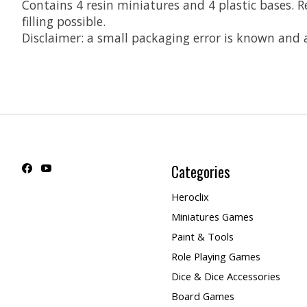
Contains 4 resin miniatures and 4 plastic bases.
filling possible.
Disclaimer: a small packaging error is known and
Categories
Heroclix
Miniatures Games
Paint & Tools
Role Playing Games
Dice & Dice Accessories
Board Games