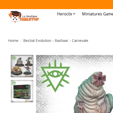
Heroclix
Miniatures Gam
Home
/
Bestial Evolution - Rashaar - Carnevale
Product image slideshow Items