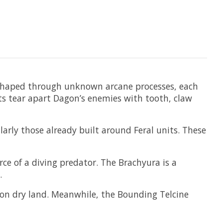
 shaped through unknown arcane processes, each
ts tear apart Dagon’s enemies with tooth, claw
arly those already built around Feral units. These
rce of a diving predator. The Brachyura is a
.
n on dry land. Meanwhile, the Bounding Telcine