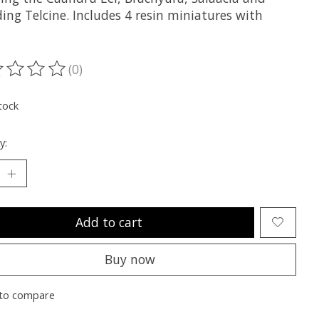
ing Telcine. Includes 4 resin miniatures with
(0)
ting of this product is
0
out of 5
tock
y:
Add to cart
Buy now
to compare