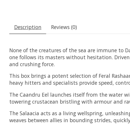
Description
Reviews (0)
None of the creatures of the sea are immune to 
one follows its masters without hesitation. Drive
and crushing force.
This box brings a potent selection of Feral Rasha
heavy hitters and specialists provide speed, cont
The Caandru Eel launches itself from the water with
towering crustacean bristling with armour and ra
The Salaacia acts as a living wellspring, unleash
weaves between allies in bounding strides, quickly