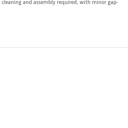
; cleaning and assembly required, with minor gap-