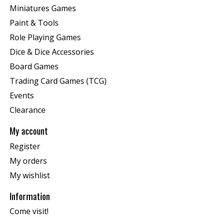
Miniatures Games
Paint & Tools
Role Playing Games
Dice & Dice Accessories
Board Games
Trading Card Games (TCG)
Events
Clearance
My account
Register
My orders
My wishlist
Information
Come visit!