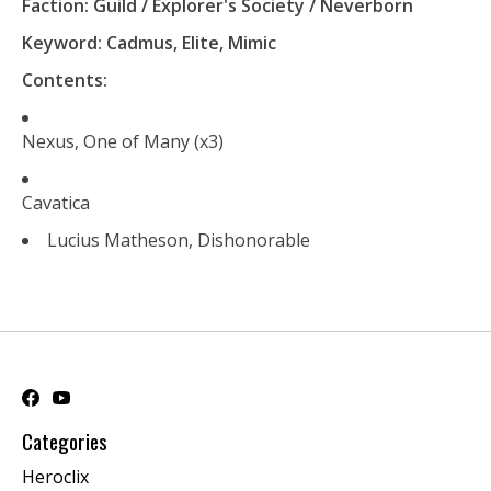
Faction: Guild / Explorer's Society / Neverborn
Keyword: Cadmus, Elite, Mimic
Contents:
Nexus, One of Many (x3)
Cavatica
Lucius Matheson, Dishonorable
Categories
Heroclix