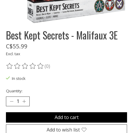
Best Kept Secrets - Malifaux 3E
C$55.99
Excl. tax
(0)
The rating of this product is
0
out of 5
In stock
Quantity:
Add to cart
Add to wish list