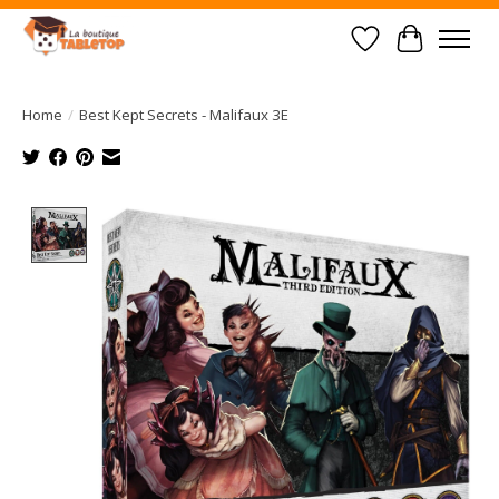
Wish List
Cart
Home
/
Best Kept Secrets - Malifaux 3E
Product image slideshow Items