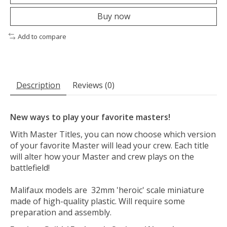
Buy now
Add to compare
Description
Reviews (0)
New ways to play your favorite masters!
With Master Titles, you can now choose which version
of your favorite Master will lead your crew. Each title
will alter how your Master and crew plays on the
battlefield!
Malifaux models are 32mm 'heroic' scale miniature
made of high-quality plastic. Will require some
preparation and assembly.