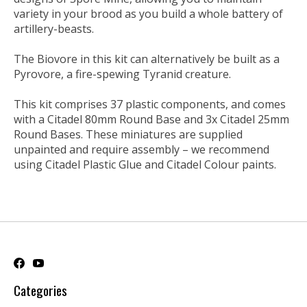
variety in your brood as you build a whole battery of
artillery-beasts.
The Biovore in this kit can alternatively be built as a
Pyrovore, a fire-spewing Tyranid creature.
This kit comprises 37 plastic components, and comes
with a Citadel 80mm Round Base and 3x Citadel 25mm
Round Bases. These miniatures are supplied
unpainted and require assembly – we recommend
using Citadel Plastic Glue and Citadel Colour paints.
Categories