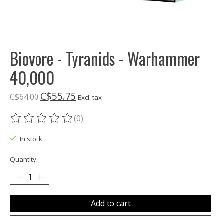
Biovore - Tyranids - Warhammer
40,000
C$55.75
C$64.00
Excl. tax
(0)
The rating of this product is
0
out of 5
In stock
Quantity:
Add to cart