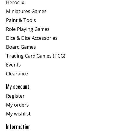
Heroclix
Miniatures Games
Paint & Tools
Role Playing Games
Dice & Dice Accessories
Board Games
Trading Card Games (TCG)
Events
Clearance
My account
Register
My orders
My wishlist
Information