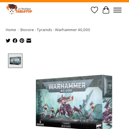
Wish List
Cart
Home
/
Biovore - Tyranids - Warhammer 40,000
Product image slideshow Items