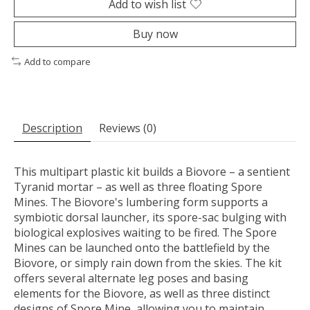
Add to wish list
Buy now
Add to compare
Description
Reviews (0)
This multipart plastic kit builds a Biovore – a sentient
Tyranid mortar – as well as three floating Spore
Mines. The Biovore's lumbering form supports a
symbiotic dorsal launcher, its spore-sac bulging with
biological explosives waiting to be fired. The Spore
Mines can be launched onto the battlefield by the
Biovore, or simply rain down from the skies. The kit
offers several alternate leg poses and basing
elements for the Biovore, as well as three distinct
designs of Spore Mine, allowing you to maintain