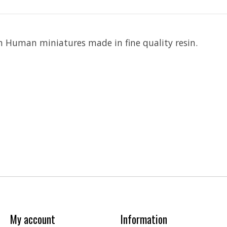
 Human miniatures made in fine quality resin.
My account
Information