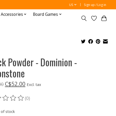
US
Sign up / Log in
 Accessories
Board Games
ck Powder - Dominion -
nstone
C$52.00
00
Excl. tax
(0)
ting of this product is
0
out of 5
 of stock