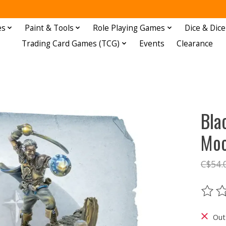
es
Paint & Tools
Role Playing Games
Dice & Dice
Trading Card Games (TCG)
Events
Clearance
Bla
Moo
C$54.
The ra
Out