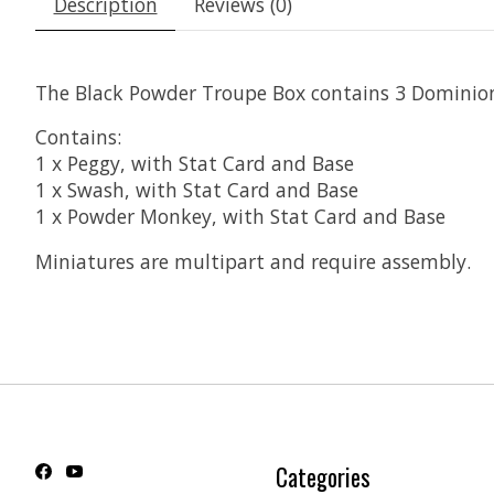
Description
Reviews (0)
The Black Powder Troupe Box contains 3 Dominion
Contains:
1 x Peggy, with Stat Card and Base
1 x Swash, with Stat Card and Base
1 x Powder Monkey, with Stat Card and Base
Miniatures are multipart and require assembly.
Categories