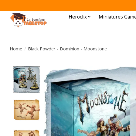
Heroclix
Miniatures Gam
Home
/
Black Powder - Dominion - Moonstone
Product image slideshow Items