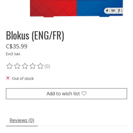
Blokus (ENG/FR)
C$35.99
Excl. tax
(0)
The rating of this product is
0
out of 5
Out of stock
Add to wish list
Reviews (0)