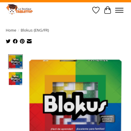
Wish List
Cart
Home
/
Blokus (ENG/FR)
Product image slideshow Items