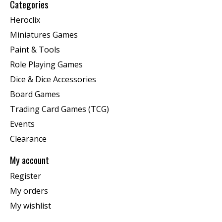
Categories
Heroclix
Miniatures Games
Paint & Tools
Role Playing Games
Dice & Dice Accessories
Board Games
Trading Card Games (TCG)
Events
Clearance
My account
Register
My orders
My wishlist