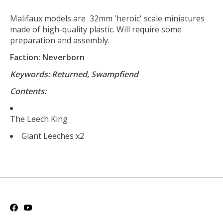
Malifaux models are 32mm 'heroic' scale miniatures
made of high-quality plastic. Will require some
preparation and assembly.
Faction: Neverborn
Keywords: Returned, Swampfiend
Contents:
The Leech King
Giant Leeches x2