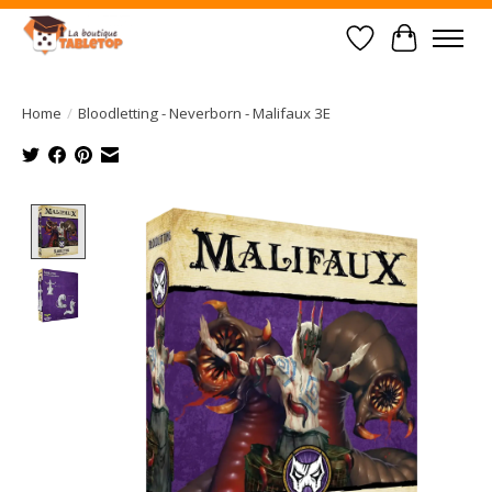
Wish List
Cart
Home
/
Bloodletting - Neverborn - Malifaux 3E
Product image slideshow Items