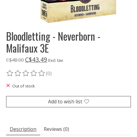
Bloodletting - Neverborn -
Malifaux 3E
C$43.49
C$48.00
Excl. tax
(0)
The rating of this product is
0
out of 5
Out of stock
Add to wish list
Description
Reviews (0)