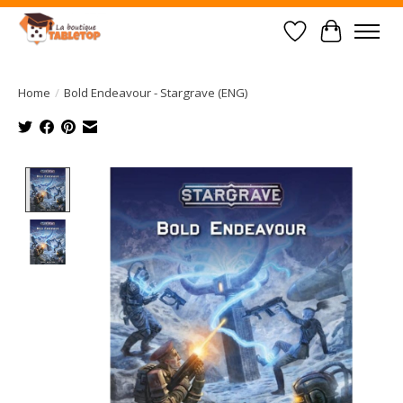
Wish List
Cart
Home
/
Bold Endeavour - Stargrave (ENG)
Product image slideshow Items