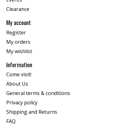
Clearance
My account
Register
My orders
My wishlist
Information
Come visit!
About Us
General terms & conditions
Privacy policy
Shipping and Returns
FAQ