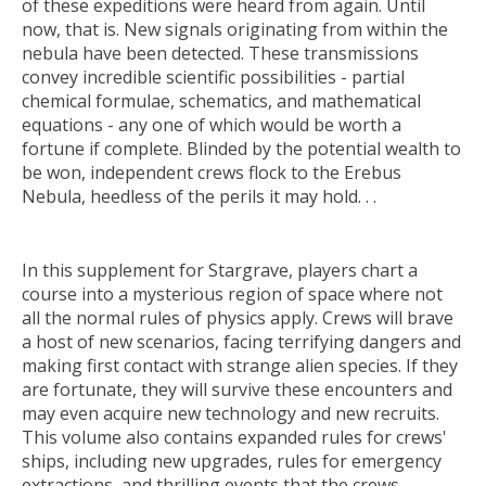
of these expeditions were heard from again. Until
now, that is. New signals originating from within the
nebula have been detected. These transmissions
convey incredible scientific possibilities - partial
chemical formulae, schematics, and mathematical
equations - any one of which would be worth a
fortune if complete. Blinded by the potential wealth to
be won, independent crews flock to the Erebus
Nebula, heedless of the perils it may hold. . .
In this supplement for Stargrave, players chart a
course into a mysterious region of space where not
all the normal rules of physics apply. Crews will brave
a host of new scenarios, facing terrifying dangers and
making first contact with strange alien species. If they
are fortunate, they will survive these encounters and
may even acquire new technology and new recruits.
This volume also contains expanded rules for crews'
ships, including new upgrades, rules for emergency
extractions, and thrilling events that the crews