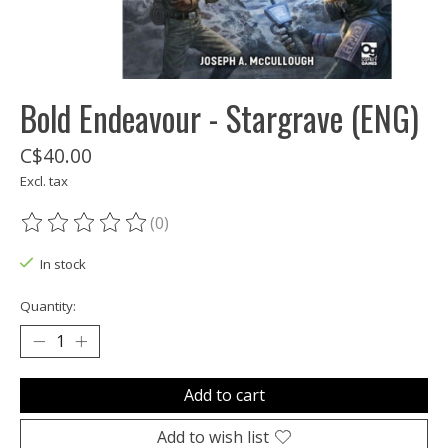
Bold Endeavour - Stargrave (ENG)
C$40.00
Excl. tax
(0)
The rating of this product is
0
out of 5
In stock
Quantity:
Add to cart
Add to wish list