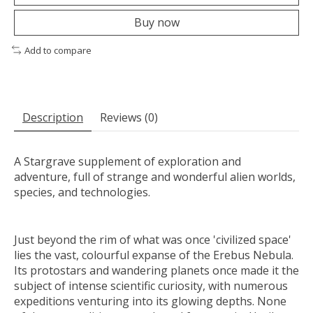
Buy now
Add to compare
Description
Reviews (0)
A Stargrave supplement of exploration and
adventure, full of strange and wonderful alien worlds,
species, and technologies.
Just beyond the rim of what was once 'civilized space'
lies the vast, colourful expanse of the Erebus Nebula.
Its protostars and wandering planets once made it the
subject of intense scientific curiosity, with numerous
expeditions venturing into its glowing depths. None