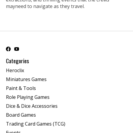
mayneed to navigate as they travel.
Categories
Heroclix
Miniatures Games
Paint & Tools
Role Playing Games
Dice & Dice Accessories
Board Games
Trading Card Games (TCG)
Events