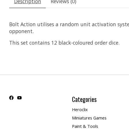
Description
Reviews (0)
Bolt Action utilises a random unit activation syste
opponent.
This set contains 12 black-coloured order dice.
Categories
Heroclix
Miniatures Games
Paint & Tools