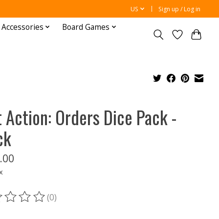
US
Sign up / Log in
 Accessories
Board Games
t Action: Orders Dice Pack -
ck
.00
x
(0)
ting of this product is
0
out of 5