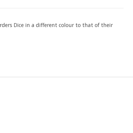
ders Dice in a different colour to that of their