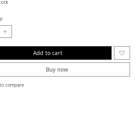
tock
y:
Add to cart
Buy now
to compare