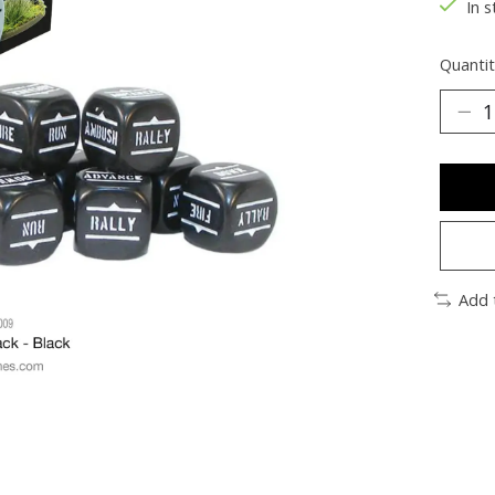
In s
Quantit
Add 