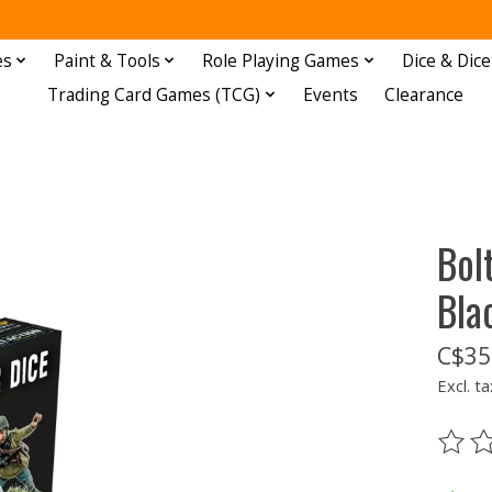
es
Paint & Tools
Role Playing Games
Dice & Dice
Trading Card Games (TCG)
Events
Clearance
Bol
Bla
C$35
Excl. ta
The ra