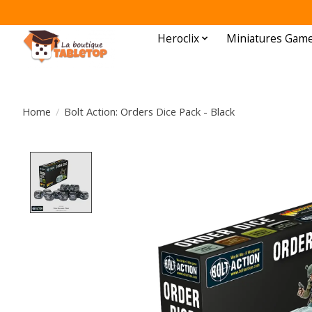
Heroclix
Miniatures Gam
Home
/
Bolt Action: Orders Dice Pack - Black
Product image slideshow Items