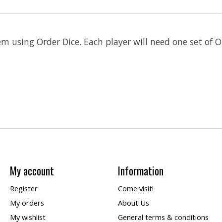
m using Order Dice. Each player will need one set of Or
My account
Information
Register
Come visit!
My orders
About Us
My wishlist
General terms & conditions